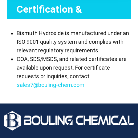
Certification &
Compliance
Bismuth Hydroxide is manufactured under an
ISO 9001 quality system and complies with
relevant regulatory requirements.
COA, SDS/MSDS, and related certificates are
available upon request. For certificate
requests or inquiries, contact:
sales7@bouling-chem.com
.