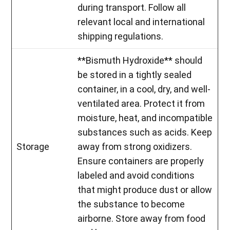
during transport. Follow all
relevant local and international
shipping regulations.
**Bismuth Hydroxide** should
be stored in a tightly sealed
container, in a cool, dry, and well-
ventilated area. Protect it from
moisture, heat, and incompatible
substances such as acids. Keep
Storage
away from strong oxidizers.
Ensure containers are properly
labeled and avoid conditions
that might produce dust or allow
the substance to become
airborne. Store away from food