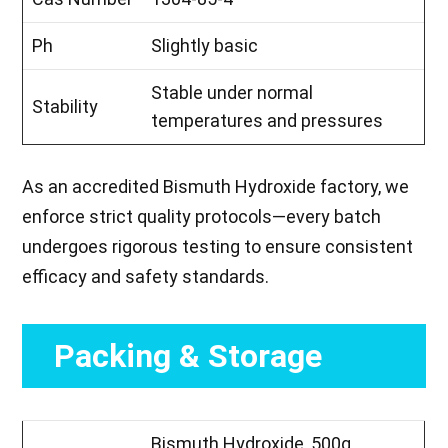
Ph
Slightly basic
Stable under normal
Stability
temperatures and pressures
As an accredited Bismuth Hydroxide factory, we
enforce strict quality protocols—every batch
undergoes rigorous testing to ensure consistent
efficacy and safety standards.
Packing & Storage
Bismuth Hydroxide, 500g,