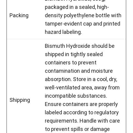
packaged in a sealed, high-
Packing
density polyethylene bottle with
tamper-evident cap and printed
hazard labeling.
Bismuth Hydroxide should be
shipped in tightly sealed
containers to prevent
contamination and moisture
absorption. Store in a cool, dry,
well-ventilated area, away from
incompatible substances.
Shipping
Ensure containers are properly
labeled according to regulatory
requirements. Handle with care
to prevent spills or damage