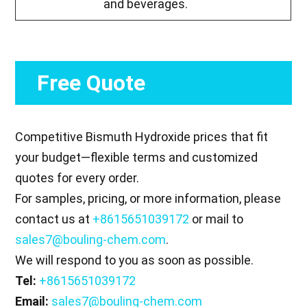
and beverages.
Free Quote
Competitive Bismuth Hydroxide prices that fit
your budget—flexible terms and customized
quotes for every order.
For samples, pricing, or more information, please
contact us at
+8615651039172
or mail to
sales7@bouling-chem.com
.
We will respond to you as soon as possible.
Tel:
+8615651039172
Email:
sales7@bouling-chem.com