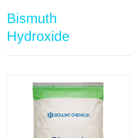
Bismuth
Hydroxide