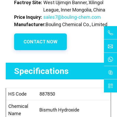
Factroy Site:
West Ujimqin Banner, Xilingol
League, Inner Mongolia, China
Price Inquiry:
sales7@bouling-chem.com
Manufacturer:
Bouling Chemical Co., Limited
CONTACT NOW
Specifications
HS Code
887850
Chemical
Bismuth Hydroxide
Name