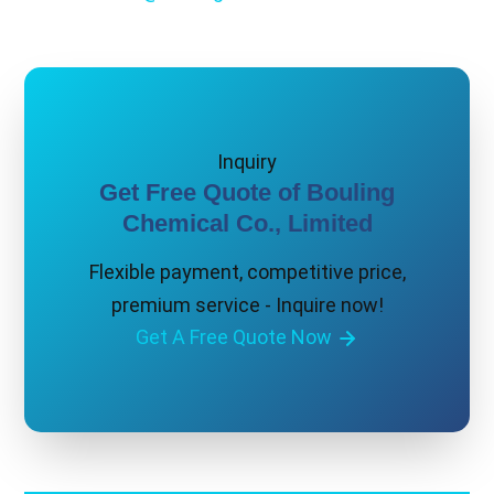
Inquiry
Get Free Quote of Bouling
Chemical Co., Limited
Flexible payment, competitive price,
premium service - Inquire now!
Get A Free Quote Now