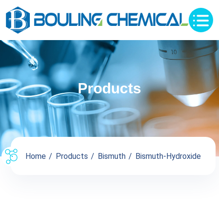
Products
Home
Products
Bismuth
Bismuth-Hydroxide