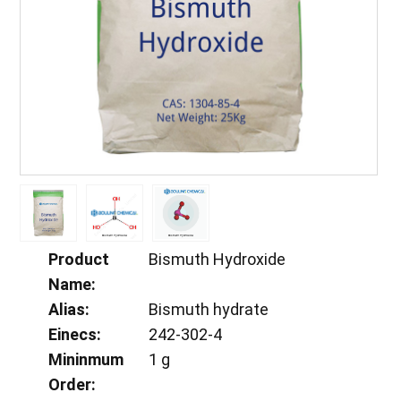
Product
Bismuth Hydroxide
Name:
Alias:
Bismuth hydrate
Einecs:
242-302-4
Mininmum
1 g
Order: