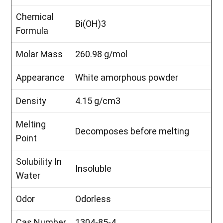
Chemical
Bi(OH)3
Formula
Molar Mass
260.98 g/mol
Appearance
White amorphous powder
Density
4.15 g/cm3
Melting
Decomposes before melting
Point
Solubility In
Insoluble
Water
Odor
Odorless
Cas Number
1304-85-4