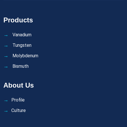
Products
Vanadium
Tungsten
Molybdenum
Bismuth
About Us
Profile
Culture