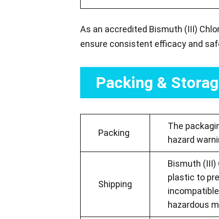
As an accredited Bismuth (III) Chlo
ensure consistent efficacy and saf
Packing & Stora
The packaging
Packing
hazard warni
Bismuth (III)
plastic to pr
Shipping
incompatible
hazardous mat