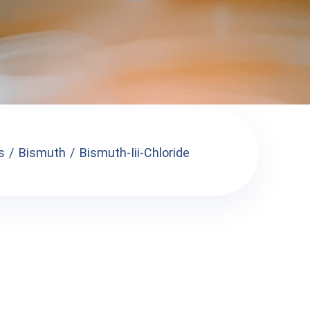
s
Bismuth
Bismuth-Iii-Chloride