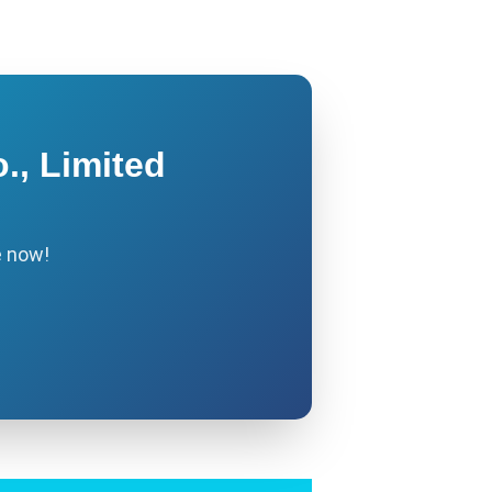
., Limited
e now!