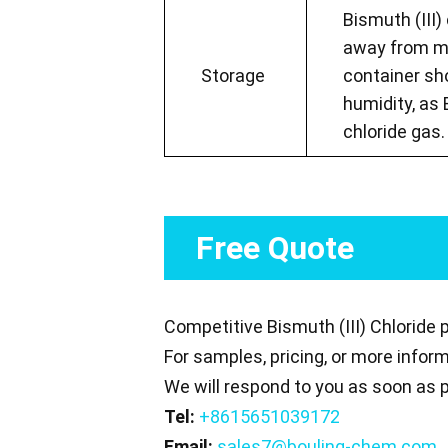
Bismuth (III)
away from mo
Storage
container sh
humidity, as 
chloride gas.
Free Quote
Competitive Bismuth (III) Chloride 
For samples, pricing, or more infor
We will respond to you as soon as p
Tel:
+8615651039172
Email:
sales7@bouling-chem.com