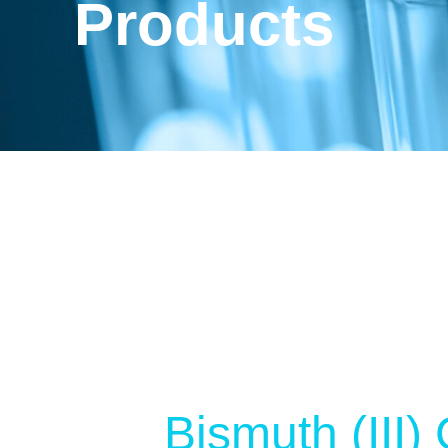
Products
Bismuth (III)