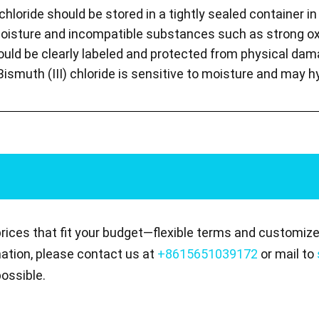
 chloride should be stored in a tightly sealed container in 
isture and incompatible substances such as strong ox
ould be clearly labeled and protected from physical dam
Bismuth (III) chloride is sensitive to moisture and may 
prices that fit your budget—flexible terms and customize
mation, please contact us at
+8615651039172
or mail to
ossible.