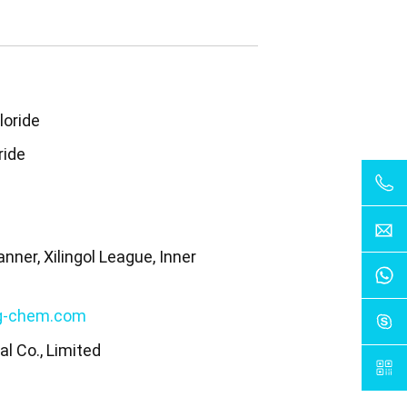
loride
ride
nner, Xilingol League, Inner
a
g-chem.com
l Co., Limited