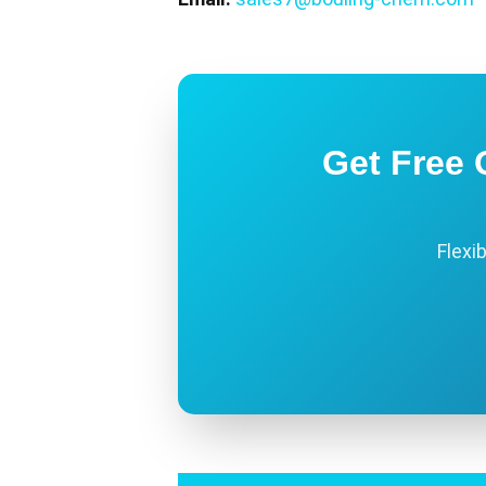
Get Free 
Flexi