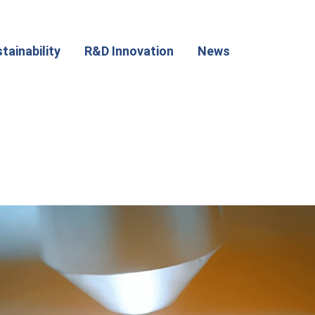
tainability
R&D Innovation
News