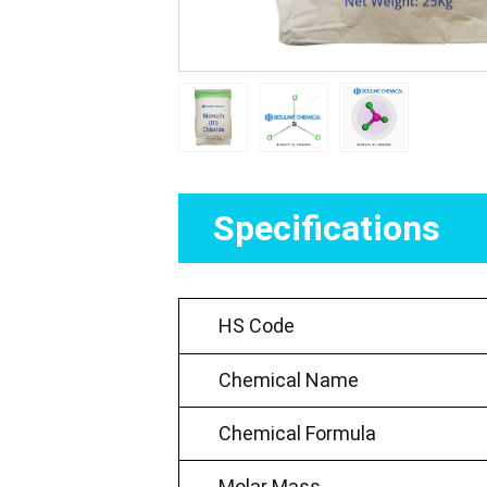
Specifications
HS Code
Chemical Name
Chemical Formula
Molar Mass