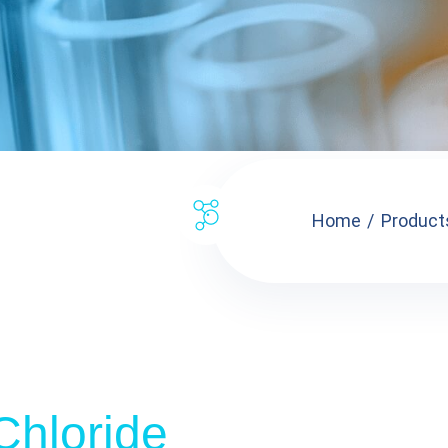
Home
Product
 Chloride