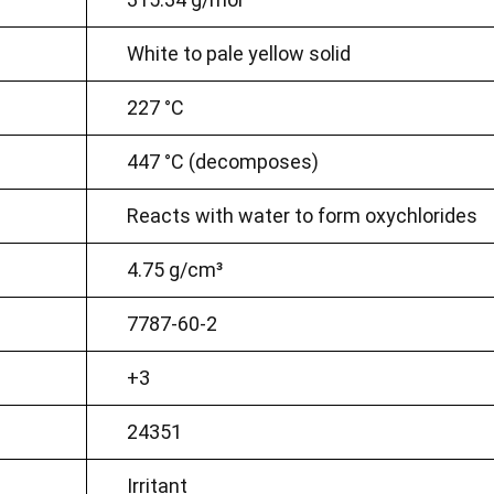
White to pale yellow solid
227 °C
447 °C (decomposes)
Reacts with water to form oxychlorides
4.75 g/cm³
7787-60-2
+3
24351
Irritant