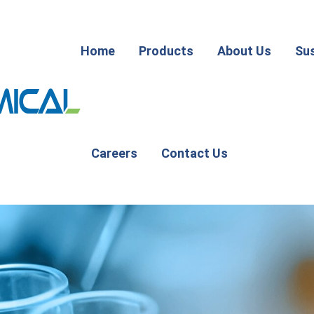
Home
Products
About Us
Sus
Careers
Contact Us