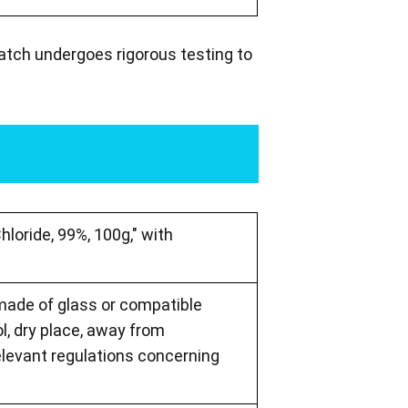
batch undergoes rigorous testing to
hloride, 99%, 100g," with
 made of glass or compatible
ol, dry place, away from
elevant regulations concerning