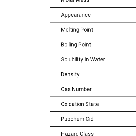
Appearance
Melting Point
Boiling Point
Solubility In Water
Density
Cas Number
Oxidation State
Pubchem Cid
Hazard Class