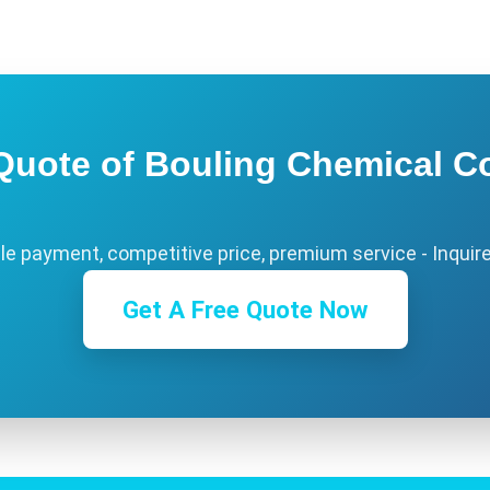
Quote of Bouling Chemical Co
ble payment, competitive price, premium service - Inquir
Get A Free Quote Now