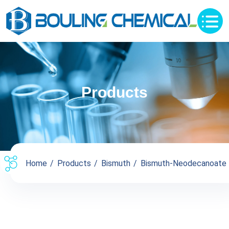
Products
Home
Products
Bismuth
Bismuth-Neodecanoate