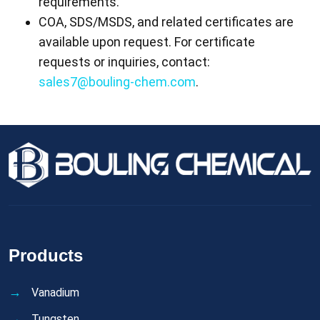
requirements.
COA, SDS/MSDS, and related certificates are
available upon request. For certificate
requests or inquiries, contact:
sales7@bouling-chem.com
.
Products
Vanadium
Tungsten