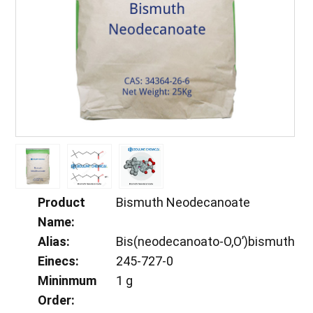
Product
Bismuth Neodecanoate
Name:
Alias:
Bis(neodecanoato-O,O’)bismuth
Einecs:
245-727-0
Mininmum
1 g
Order: