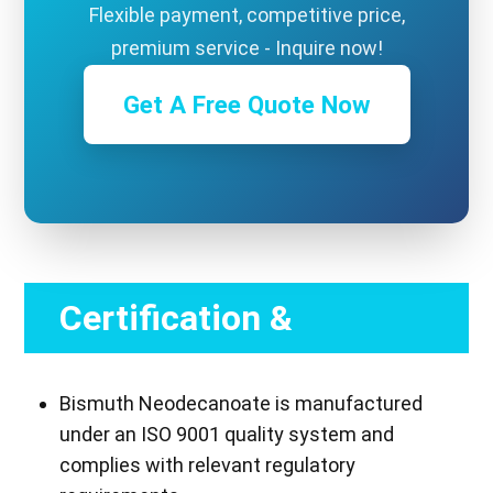
Flexible payment, competitive price,
premium service - Inquire now!
Get A Free Quote Now
Certification &
Compliance
Bismuth Neodecanoate is manufactured
under an ISO 9001 quality system and
complies with relevant regulatory