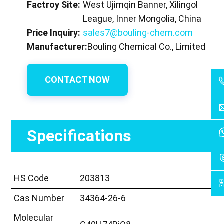
Factroy Site:
West Ujimqin Banner, Xilingol
League, Inner Mongolia, China
Price Inquiry:
sales7@bouling-chem.com
Manufacturer:
Bouling Chemical Co., Limited
CONTACT NOW
Specifications
HS Code
203813
Cas Number
34364-26-6
Molecular