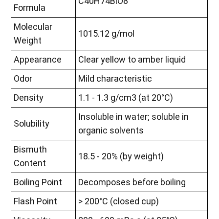
C40H74BiO8
Formula
Molecular
1015.12 g/mol
Weight
Appearance
Clear yellow to amber liquid
Odor
Mild characteristic
Density
1.1 - 1.3 g/cm3 (at 20°C)
Insoluble in water; soluble in
Solubility
organic solvents
Bismuth
18.5 - 20% (by weight)
Content
Boiling Point
Decomposes before boiling
Flash Point
> 200°C (closed cup)