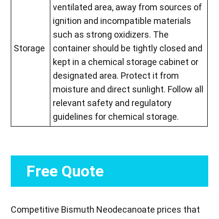
ventilated area, away from sources of
ignition and incompatible materials
such as strong oxidizers. The
Storage
container should be tightly closed and
kept in a chemical storage cabinet or
designated area. Protect it from
moisture and direct sunlight. Follow all
relevant safety and regulatory
guidelines for chemical storage.
Free Quote
Competitive Bismuth Neodecanoate prices that