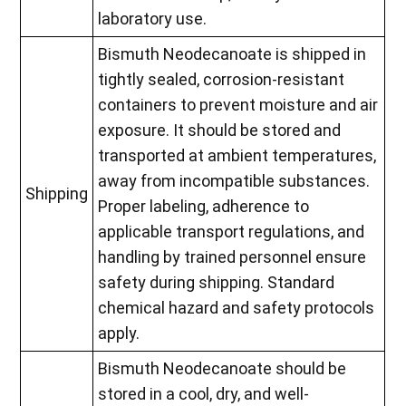
laboratory use.
Bismuth Neodecanoate is shipped in
tightly sealed, corrosion-resistant
containers to prevent moisture and air
exposure. It should be stored and
transported at ambient temperatures,
away from incompatible substances.
Shipping
Proper labeling, adherence to
applicable transport regulations, and
handling by trained personnel ensure
safety during shipping. Standard
chemical hazard and safety protocols
apply.
Bismuth Neodecanoate should be
stored in a cool, dry, and well-