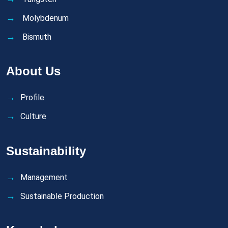
Molybdenum
Bismuth
About Us
Profile
Culture
Sustainability
Management
Sustainable Production