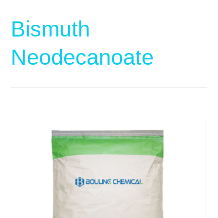
Bismuth
Neodecanoate