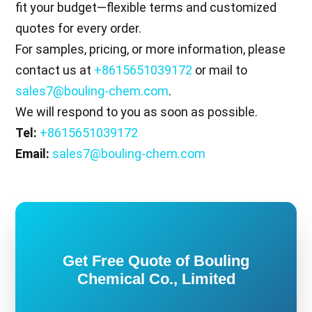
fit your budget—flexible terms and customized
quotes for every order.
For samples, pricing, or more information, please
contact us at
+8615651039172
or mail to
sales7@bouling-chem.com
.
We will respond to you as soon as possible.
Tel:
+8615651039172
Email:
sales7@bouling-chem.com
Get Free Quote of Bouling
Chemical Co., Limited