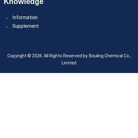
Knowledge
Information
Supplement
Copyright © 2026. All Rights Reserved by.
Bouling Chemical Co.,
Limited