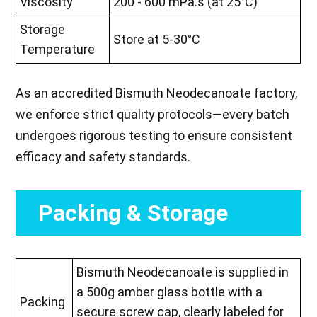
Viscosity
200 - 600 mPa.s (at 25°C)
Storage
Store at 5-30°C
Temperature
As an accredited Bismuth Neodecanoate factory,
we enforce strict quality protocols—every batch
undergoes rigorous testing to ensure consistent
efficacy and safety standards.
Packing & Storage
Bismuth Neodecanoate is supplied in
a 500g amber glass bottle with a
Packing
secure screw cap, clearly labeled for