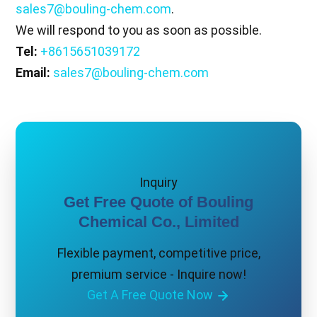
sales7@bouling-chem.com
.
We will respond to you as soon as possible.
Tel:
+8615651039172
Email:
sales7@bouling-chem.com
Inquiry
Get Free Quote of Bouling
Chemical Co., Limited
Flexible payment, competitive price,
premium service - Inquire now!
Get A Free Quote Now