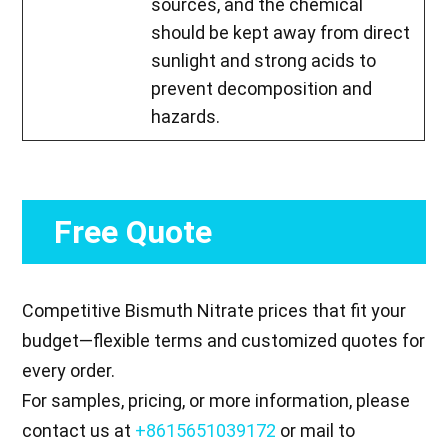
sources, and the chemical
should be kept away from direct
sunlight and strong acids to
prevent decomposition and
hazards.
Free Quote
Competitive Bismuth Nitrate prices that fit your
budget—flexible terms and customized quotes for
every order.
For samples, pricing, or more information, please
contact us at
+8615651039172
or mail to