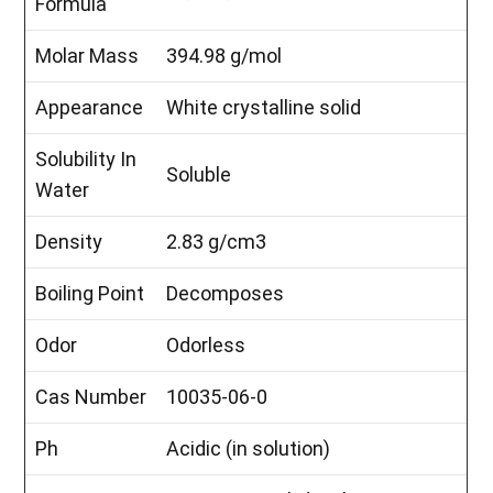
Formula
Molar Mass
394.98 g/mol
Appearance
White crystalline solid
Solubility In
Soluble
Water
Density
2.83 g/cm3
Boiling Point
Decomposes
Odor
Odorless
Cas Number
10035-06-0
Ph
Acidic (in solution)