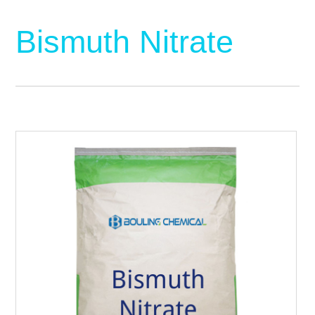
Bismuth Nitrate