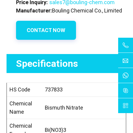
Price Inquiry:
sales7@bouling-chem.com
Manufacturer:
Bouling Chemical Co., Limited
CONTACT NOW
Specifications
HS Code
737833
Chemical
Bismuth Nitrate
Name
Chemical
Bi(NO3)3