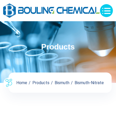
Products
Home
Products
Bismuth
Bismuth-Nitrate