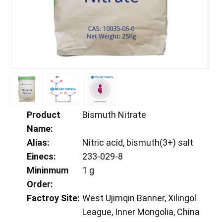
Product
Bismuth Nitrate
Name:
Alias:
Nitric acid, bismuth(3+) salt
Einecs:
233-029-8
Mininmum
1 g
Order:
Factroy Site:
West Ujimqin Banner, Xilingol
League, Inner Mongolia, China