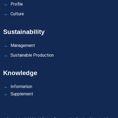
Profile
Culture
Sustainability
Management
Sustainable Production
Knowledge
Information
Supplement