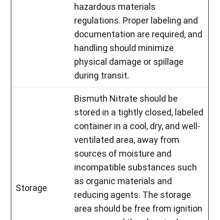
hazardous materials
regulations. Proper labeling and
documentation are required, and
handling should minimize
physical damage or spillage
during transit.
Bismuth Nitrate should be
stored in a tightly closed, labeled
container in a cool, dry, and well-
ventilated area, away from
sources of moisture and
incompatible substances such
as organic materials and
Storage
reducing agents. The storage
area should be free from ignition