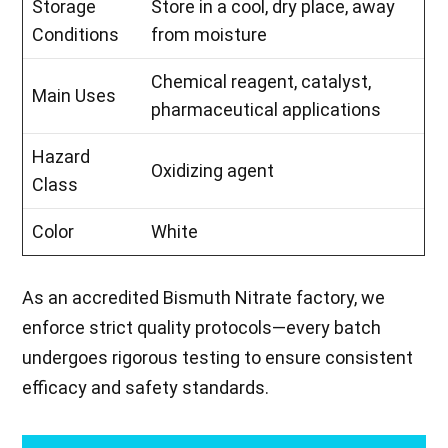
Storage
Store in a cool, dry place, away
Conditions
from moisture
Chemical reagent, catalyst,
Main Uses
pharmaceutical applications
Hazard
Oxidizing agent
Class
Color
White
As an accredited Bismuth Nitrate factory, we
enforce strict quality protocols—every batch
undergoes rigorous testing to ensure consistent
efficacy and safety standards.