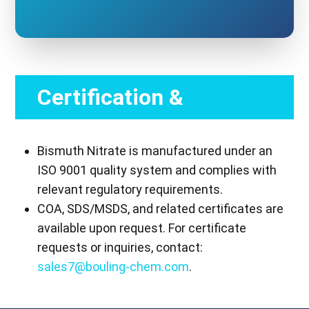
Certification &
Compliance
Bismuth Nitrate is manufactured under an
ISO 9001 quality system and complies with
relevant regulatory requirements.
COA, SDS/MSDS, and related certificates are
available upon request. For certificate
requests or inquiries, contact:
sales7@bouling-chem.com
.