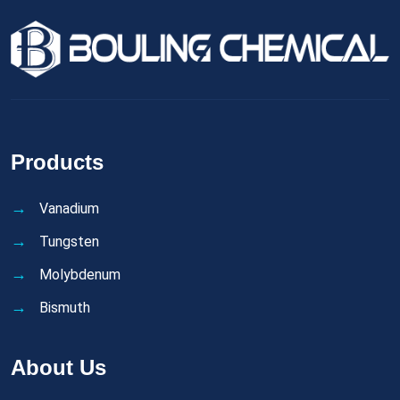
Products
Vanadium
Tungsten
Molybdenum
Bismuth
About Us