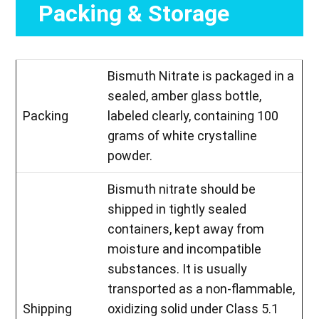
Packing & Storage
Bismuth Nitrate is packaged in a
sealed, amber glass bottle,
Packing
labeled clearly, containing 100
grams of white crystalline
powder.
Bismuth nitrate should be
shipped in tightly sealed
containers, kept away from
moisture and incompatible
substances. It is usually
transported as a non-flammable,
Shipping
oxidizing solid under Class 5.1