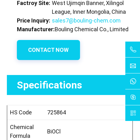
Factroy Site:
West Ujimqin Banner, Xilingol
League, Inner Mongolia, China
Price Inquiry:
sales7@bouling-chem.com
Manufacturer:
Bouling Chemical Co., Limited
CONTACT NOW
Specifications
HS Code
725864
Chemical
BiOCl
Formula