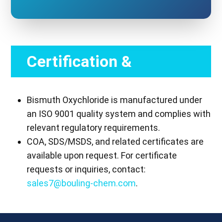
Certification &
Compliance
Bismuth Oxychloride is manufactured under
an ISO 9001 quality system and complies with
relevant regulatory requirements.
COA, SDS/MSDS, and related certificates are
available upon request. For certificate
requests or inquiries, contact:
sales7@bouling-chem.com
.