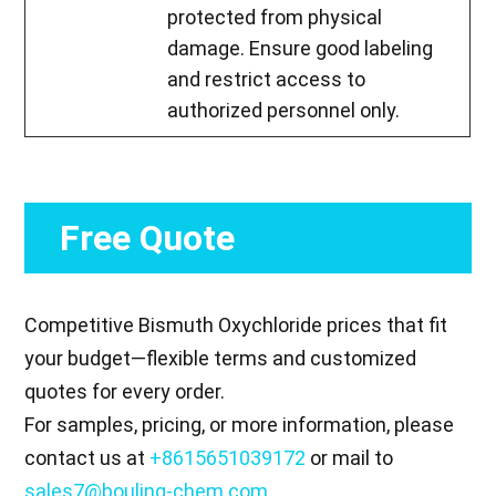
protected from physical
damage. Ensure good labeling
and restrict access to
authorized personnel only.
Free Quote
Competitive Bismuth Oxychloride prices that fit
your budget—flexible terms and customized
quotes for every order.
For samples, pricing, or more information, please
contact us at
+8615651039172
or mail to
sales7@bouling-chem.com
.