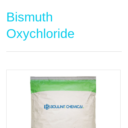
Bismuth
Oxychloride