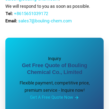
We will respond to you as soon as possible.
Tel:
+8615651039172
Email:
sales7@bouling-chem.com
Inquiry
Get Free Quote of Bouling
Chemical Co., Limited
Flexible payment, competitive price,
premium service - Inquire now!
Get A Free Quote Now