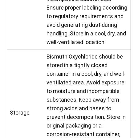
Ensure proper labeling according
to regulatory requirements and
avoid generating dust during
handling. Store in a cool, dry, and
well-ventilated location.
Bismuth Oxychloride should be
stored in a tightly closed
container in a cool, dry, and well-
ventilated area. Avoid exposure
to moisture and incompatible
substances. Keep away from
strong acids and bases to
Storage
prevent decomposition. Store in
original packaging or a
corrosion-resistant container,