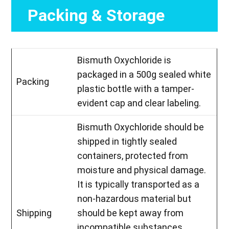
Packing & Storage
Bismuth Oxychloride is
packaged in a 500g sealed white
Packing
plastic bottle with a tamper-
evident cap and clear labeling.
Bismuth Oxychloride should be
shipped in tightly sealed
containers, protected from
moisture and physical damage.
It is typically transported as a
non-hazardous material but
Shipping
should be kept away from
incompatible substances.