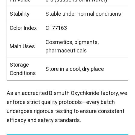
Stability
Stable under normal conditions
Color Index
CI 77163
Cosmetics, pigments,
Main Uses
pharmaceuticals
Storage
Store in a cool, dry place
Conditions
As an accredited Bismuth Oxychloride factory, we
enforce strict quality protocols—every batch
undergoes rigorous testing to ensure consistent
efficacy and safety standards.