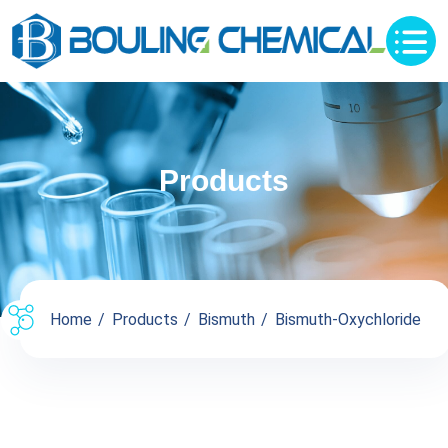
Products
Home
Products
Bismuth
Bismuth-Oxychloride