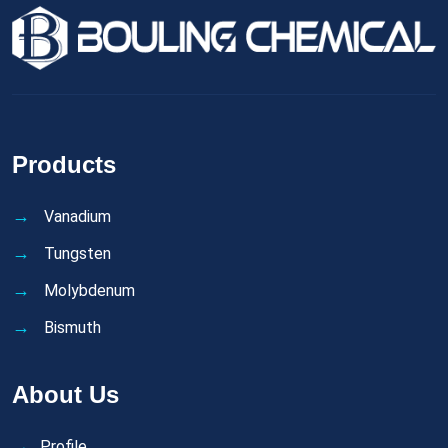
Products
Vanadium
Tungsten
Molybdenum
Bismuth
About Us
Profile