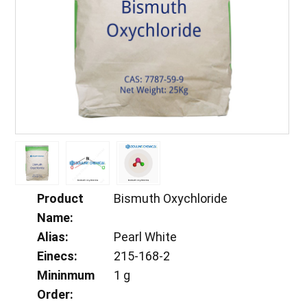
Product
Bismuth Oxychloride
Name:
Alias:
Pearl White
Einecs:
215-168-2
Mininmum
1 g
Order: