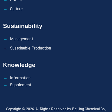
Culture
Sustainability
Management
Sustainable Production
Knowledge
Information
Supplement
Copyright © 2026. All Rights Reserved by.
Bouling Chemical Co.,