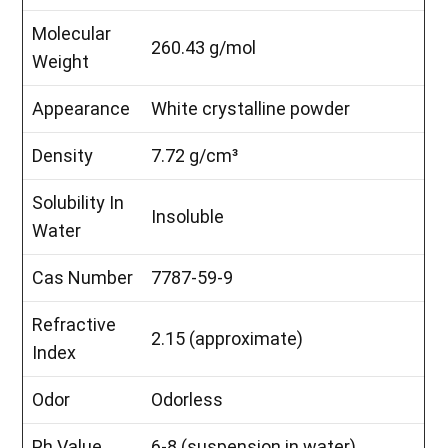
Molecular
260.43 g/mol
Weight
Appearance
White crystalline powder
Density
7.72 g/cm³
Solubility In
Insoluble
Water
Cas Number
7787-59-9
Refractive
2.15 (approximate)
Index
Odor
Odorless
Ph Value
6-8 (suspension in water)