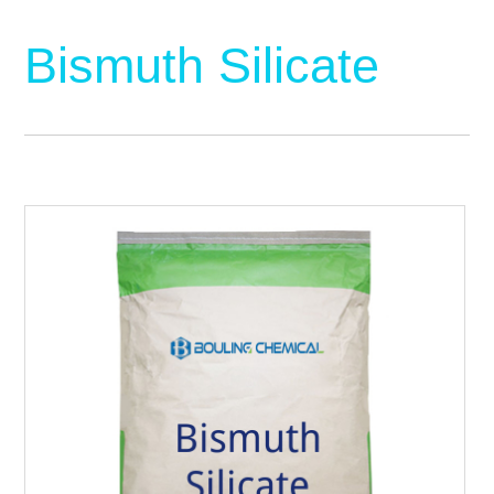
Bismuth Silicate