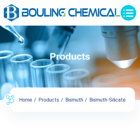
Products
Home
Products
Bismuth
Bismuth-Silicate