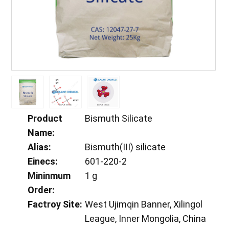
Product
Bismuth Silicate
Name:
Alias:
Bismuth(III) silicate
Einecs:
601-220-2
Mininmum
1 g
Order:
Factroy Site:
West Ujimqin Banner, Xilingol
League, Inner Mongolia, China