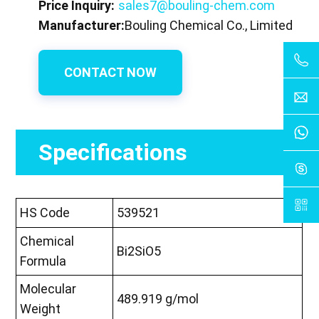
Price Inquiry:
sales7@bouling-chem.com
Manufacturer:
Bouling Chemical Co., Limited
CONTACT NOW
Specifications
HS Code
539521
Chemical
Bi2SiO5
Formula
Molecular
489.919 g/mol
Weight