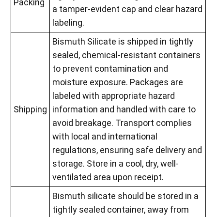
Packing
a tamper-evident cap and clear hazard
labeling.
Bismuth Silicate is shipped in tightly
sealed, chemical-resistant containers
to prevent contamination and
moisture exposure. Packages are
labeled with appropriate hazard
Shipping
information and handled with care to
avoid breakage. Transport complies
with local and international
regulations, ensuring safe delivery and
storage. Store in a cool, dry, well-
ventilated area upon receipt.
Bismuth silicate should be stored in a
tightly sealed container, away from