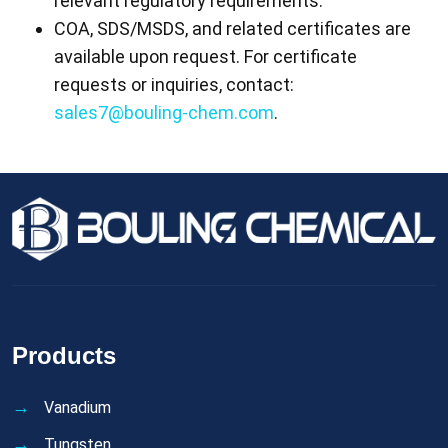
relevant regulatory requirements.
COA, SDS/MSDS, and related certificates are
available upon request. For certificate
requests or inquiries, contact:
sales7@bouling-chem.com
.
Products
Vanadium
Tungsten