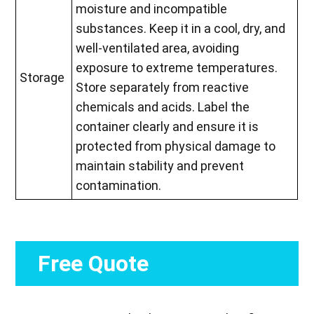
moisture and incompatible
substances. Keep it in a cool, dry, and
well-ventilated area, avoiding
exposure to extreme temperatures.
Storage
Store separately from reactive
chemicals and acids. Label the
container clearly and ensure it is
protected from physical damage to
maintain stability and prevent
contamination.
Free Quote