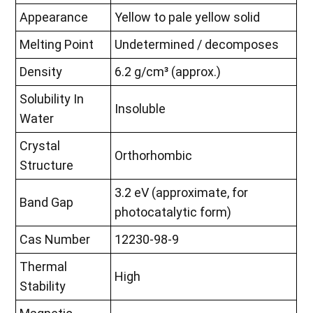
Appearance
Yellow to pale yellow solid
Melting Point
Undetermined / decomposes
Density
6.2 g/cm³ (approx.)
Solubility In
Insoluble
Water
Crystal
Orthorhombic
Structure
3.2 eV (approximate, for
Band Gap
photocatalytic form)
Cas Number
12230-98-9
Thermal
High
Stability