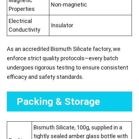
Magnetic
Non-magnetic
Properties
Electrical
Insulator
Conductivity
As an accredited Bismuth Silicate factory, we
enforce strict quality protocols—every batch
undergoes rigorous testing to ensure consistent
efficacy and safety standards.
Packing & Storage
Bismuth Silicate, 100g, supplied in a
tightly sealed amber glass bottle with