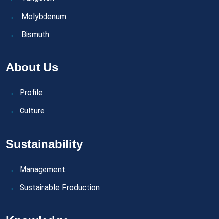
Molybdenum
Bismuth
About Us
Profile
Culture
Sustainability
Management
Sustainable Production