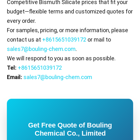
Competitive Bismuth Silicate prices that fit your
budget—flexible terms and customized quotes for
every order.
For samples, pricing, or more information, please
contact us at
+8615651039172
or mail to
sales7@bouling-chem.com
.
We will respond to you as soon as possible.
Tel:
+8615651039172
Email:
sales7@bouling-chem.com
Get Free Quote of Bouling
Chemical Co., Limited