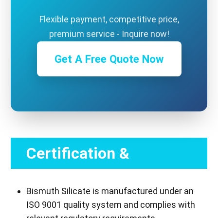
Flexible payment, competitive price,
premium service - Inquire now!
Get A Free Quote Now
Certification &
Compliance
Bismuth Silicate is manufactured under an
ISO 9001 quality system and complies with