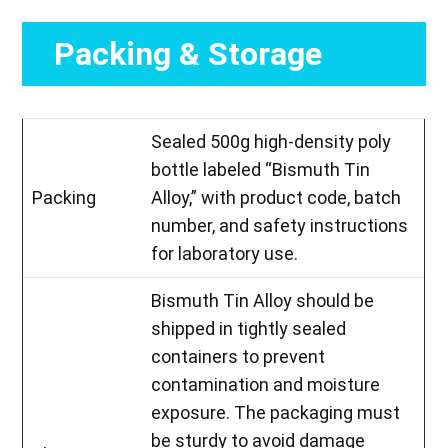
Packing & Storage
Sealed 500g high-density poly
bottle labeled “Bismuth Tin
Packing
Alloy,” with product code, batch
number, and safety instructions
for laboratory use.
Bismuth Tin Alloy should be
shipped in tightly sealed
containers to prevent
contamination and moisture
exposure. The packaging must
be sturdy to avoid damage