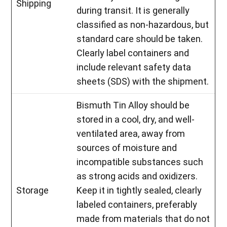
Shipping
during transit. It is generally
classified as non-hazardous, but
standard care should be taken.
Clearly label containers and
include relevant safety data
sheets (SDS) with the shipment.
Bismuth Tin Alloy should be
stored in a cool, dry, and well-
ventilated area, away from
sources of moisture and
incompatible substances such
as strong acids and oxidizers.
Storage
Keep it in tightly sealed, clearly
labeled containers, preferably
made from materials that do not