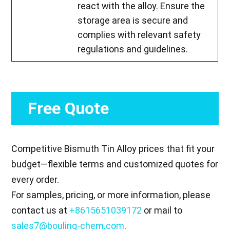
react with the alloy. Ensure the
storage area is secure and
complies with relevant safety
regulations and guidelines.
Free Quote
Competitive Bismuth Tin Alloy prices that fit your
budget—flexible terms and customized quotes for
every order.
For samples, pricing, or more information, please
contact us at
+8615651039172
or mail to
sales7@bouling-chem.com
.