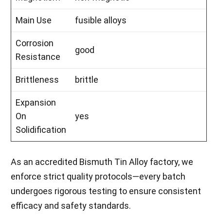
Main Use
fusible alloys
Corrosion
good
Resistance
Brittleness
brittle
Expansion
On
yes
Solidification
As an accredited Bismuth Tin Alloy factory, we
enforce strict quality protocols—every batch
undergoes rigorous testing to ensure consistent
efficacy and safety standards.