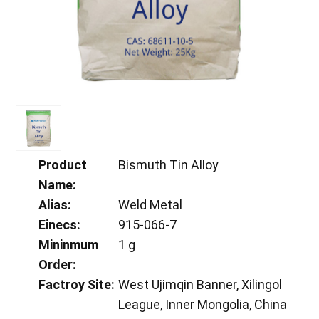
Product
Bismuth Tin Alloy
Name:
Alias:
Weld Metal
Einecs:
915-066-7
Mininmum
1 g
Order:
Factroy Site:
West Ujimqin Banner, Xilingol
League, Inner Mongolia, China