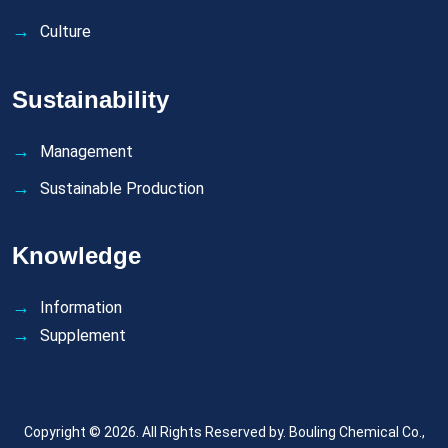
Culture
Sustainability
Management
Sustainable Production
Knowledge
Information
Supplement
Copyright © 2026. All Rights Reserved by.
Bouling Chemical Co.,