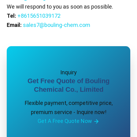
We will respond to you as soon as possible.
Tel:
+8615651039172
Email:
sales7@bouling-chem.com
Inquiry
Get Free Quote of Bouling
Chemical Co., Limited
Flexible payment, competitive price,
premium service - Inquire now!
Get A Free Quote Now