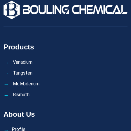
Products
Vanadium
Tungsten
Molybdenum
Bismuth
About Us
Profile