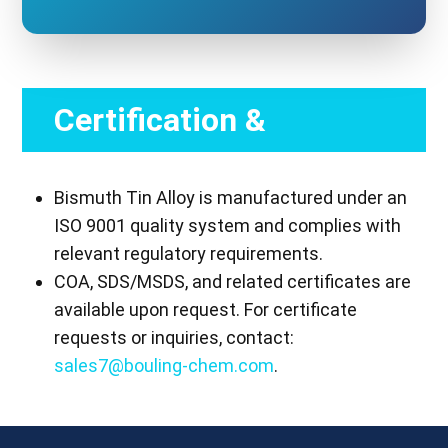
Certification &
Compliance
Bismuth Tin Alloy is manufactured under an
ISO 9001 quality system and complies with
relevant regulatory requirements.
COA, SDS/MSDS, and related certificates are
available upon request. For certificate
requests or inquiries, contact:
sales7@bouling-chem.com
.