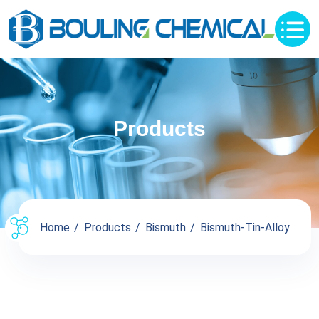
Products
Home
Products
Bismuth
Bismuth-Tin-Alloy