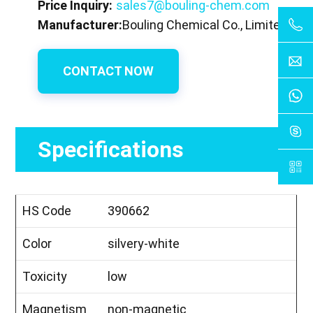
Price Inquiry:
sales7@bouling-chem.com
Manufacturer:
Bouling Chemical Co., Limited
CONTACT NOW
Specifications
HS Code
390662
Color
silvery-white
Toxicity
low
Magnetism
non-magnetic