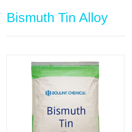
Bismuth Tin Alloy