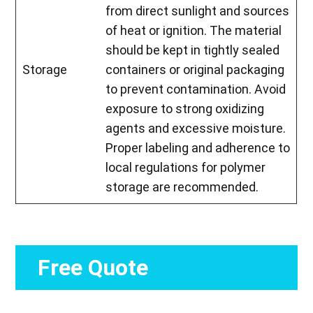
from direct sunlight and sources
of heat or ignition. The material
should be kept in tightly sealed
Storage
containers or original packaging
to prevent contamination. Avoid
exposure to strong oxidizing
agents and excessive moisture.
Proper labeling and adherence to
local regulations for polymer
storage are recommended.
Free Quote