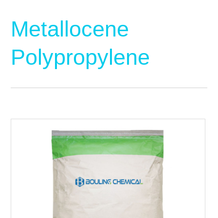
Metallocene
Polypropylene