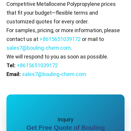
Competitive Metallocene Polypropylene prices
that fit your budget—flexible terms and
customized quotes for every order.
For samples, pricing, or more information, please
contact us at
+8615651039172
or mail to
sales7@bouling-chem.com
.
We will respond to you as soon as possible.
Tel:
+8615651039172
Email:
sales7@bouling-chem.com
Inquiry
Get Free Quote of Bouling