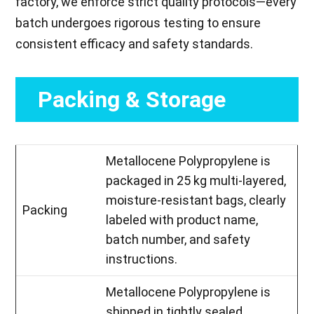
factory, we enforce strict quality protocols—every
batch undergoes rigorous testing to ensure
consistent efficacy and safety standards.
Packing & Storage
Metallocene Polypropylene is
packaged in 25 kg multi-layered,
moisture-resistant bags, clearly
Packing
labeled with product name,
batch number, and safety
instructions.
Metallocene Polypropylene is
shipped in tightly sealed,