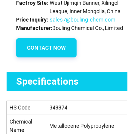
Factroy Site:
West Ujimqin Banner, Xilingol
League, Inner Mongolia, China
Price Inquiry:
sales7@bouling-chem.com
Manufacturer:
Bouling Chemical Co., Limited
CONTACT NOW
Specifications
HS Code
348874
Chemical
Metallocene Polypropylene
Name