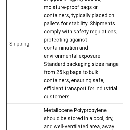
moisture-proof bags or
containers, typically placed on
pallets for stability. Shipments
comply with safety regulations,
protecting against
Shipping
contamination and
environmental exposure.
Standard packaging sizes range
from 25 kg bags to bulk
containers, ensuring safe,
efficient transport for industrial
customers.
Metallocene Polypropylene
should be stored in a cool, dry,
and well-ventilated area, away