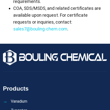
requirements.
COA, SDS/MSDS, and related certificates are
available upon request. For certificate
requests or inquiries, contact:
sales7@bouling-chem.com
.
Products
Vanadium