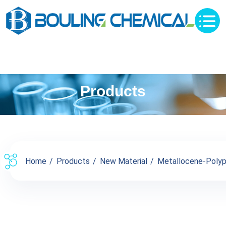
Products
Home
Products
New Material
Metallocene-Polyp