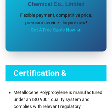
Chemical Co., Limited
Flexible payment, competitive price,
premium service - Inquire now!
Get A Free Quote Now
Certification &
Compliance
Metallocene Polypropylene is manufactured
under an ISO 9001 quality system and
complies with relevant regulatory