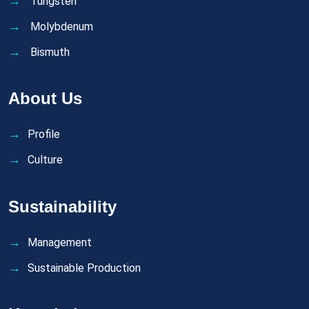
Tungsten
Molybdenum
Bismuth
About Us
Profile
Culture
Sustainability
Management
Sustainable Production