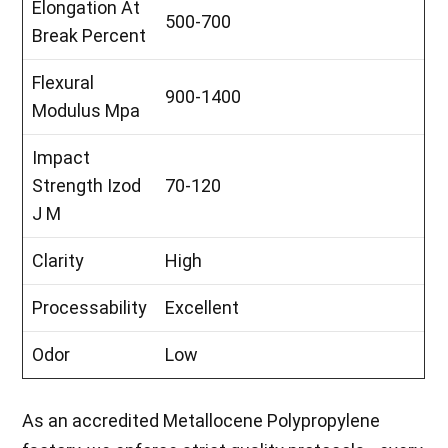
Elongation At
500-700
Break Percent
Flexural
900-1400
Modulus Mpa
Impact
Strength Izod
70-120
J M
Clarity
High
Processability
Excellent
Odor
Low
As an accredited Metallocene Polypropylene