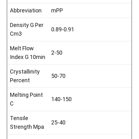
Abbreviation
mPP
Density G Per
0.89-0.91
Cm3
Melt Flow
2-50
Index G 10min
Crystallinity
50-70
Percent
Melting Point
140-150
C
Tensile
25-40
Strength Mpa