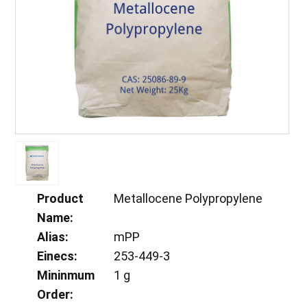
Product
Metallocene Polypropylene
Name:
Alias:
mPP
Einecs:
253-449-3
Mininmum
1 g
Order: