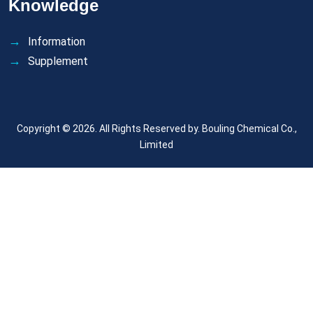
Knowledge
Information
Supplement
Copyright © 2026. All Rights Reserved by.
Bouling Chemical Co.,
Limited