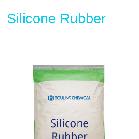
Silicone Rubber