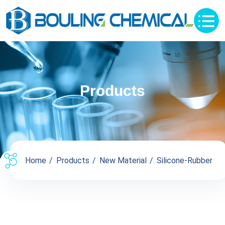
Products
Home
Products
New Material
Silicone-Rubber