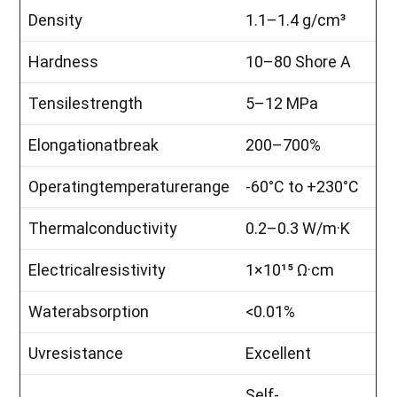
Density
1.1–1.4 g/cm³
Hardness
10–80 Shore A
Tensilestrength
5–12 MPa
Elongationatbreak
200–700%
Operatingtemperaturerange
-60°C to +230°C
Thermalconductivity
0.2–0.3 W/m·K
Electricalresistivity
1×10¹⁵ Ω·cm
Waterabsorption
<0.01%
Uvresistance
Excellent
Self-