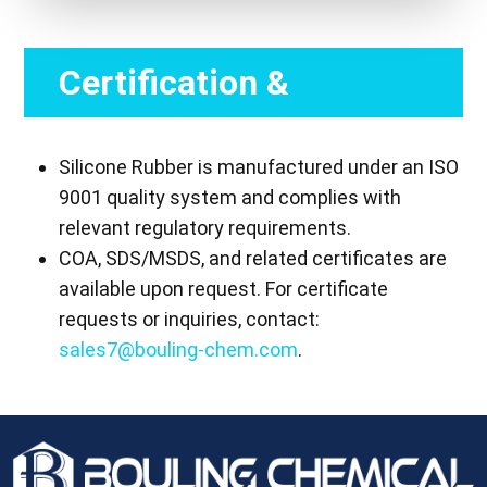
Certification &
Compliance
Silicone Rubber is manufactured under an ISO
9001 quality system and complies with
relevant regulatory requirements.
COA, SDS/MSDS, and related certificates are
available upon request. For certificate
requests or inquiries, contact:
sales7@bouling-chem.com
.