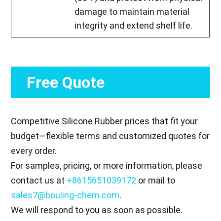
damage to maintain material
integrity and extend shelf life.
Free Quote
Competitive Silicone Rubber prices that fit your
budget—flexible terms and customized quotes for
every order.
For samples, pricing, or more information, please
contact us at
+8615651039172
or mail to
sales7@bouling-chem.com
.
We will respond to you as soon as possible.