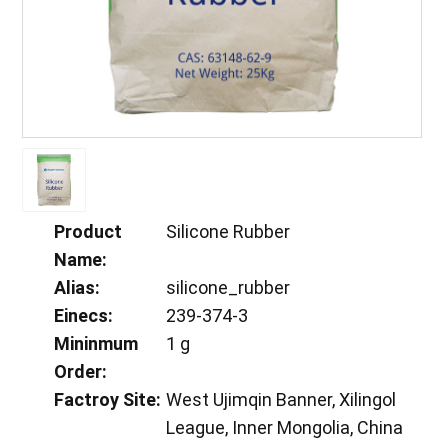
Product
Silicone Rubber
Name:
Alias:
silicone_rubber
Einecs:
239-374-3
Mininmum
1 g
Order:
Factroy Site:
West Ujimqin Banner, Xilingol
League, Inner Mongolia, China