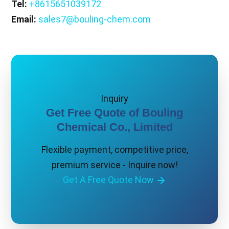
Tel:
+8615651039172
Email:
sales7@bouling-chem.com
Inquiry
Get Free Quote of Bouling
Chemical Co., Limited
Flexible payment, competitive price,
premium service - Inquire now!
Get A Free Quote Now