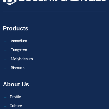
Products
Vanadium
Tungsten
Molybdenum
Bismuth
About Us
Profile
Culture