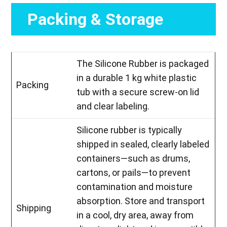
Packing & Storage
The Silicone Rubber is packaged
in a durable 1 kg white plastic
Packing
tub with a secure screw-on lid
and clear labeling.
Silicone rubber is typically
shipped in sealed, clearly labeled
containers—such as drums,
cartons, or pails—to prevent
contamination and moisture
absorption. Store and transport
Shipping
in a cool, dry area, away from