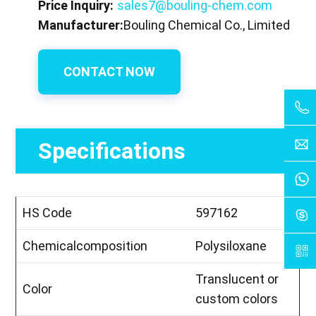
Price Inquiry:
sales7@bouling-chem.com
Manufacturer:
Bouling Chemical Co., Limited
CONTACT NOW
Specifications
HS Code
597162
Chemicalcomposition
Polysiloxane
Translucent or
Color
custom colors