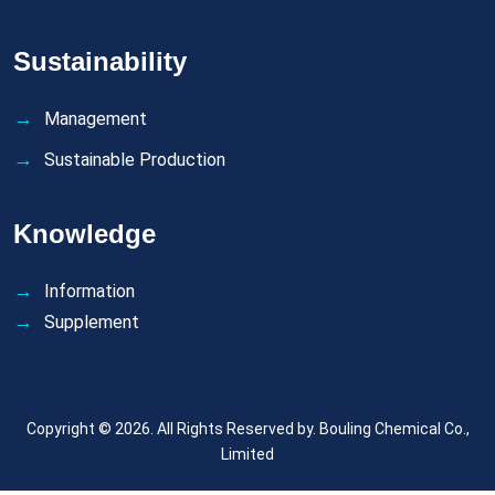
Sustainability
Management
Sustainable Production
Knowledge
Information
Supplement
Copyright © 2026. All Rights Reserved by.
Bouling Chemical Co.,
Limited