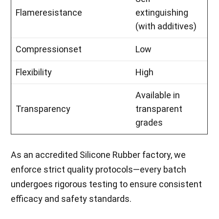
Flameresistance
extinguishing
(with additives)
Compressionset
Low
Flexibility
High
Available in
Transparency
transparent
grades
As an accredited Silicone Rubber factory, we
enforce strict quality protocols—every batch
undergoes rigorous testing to ensure consistent
efficacy and safety standards.