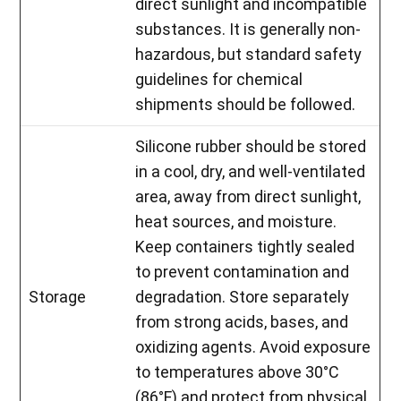
direct sunlight and incompatible
substances. It is generally non-
hazardous, but standard safety
guidelines for chemical
shipments should be followed.
Silicone rubber should be stored
in a cool, dry, and well-ventilated
area, away from direct sunlight,
heat sources, and moisture.
Keep containers tightly sealed
to prevent contamination and
Storage
degradation. Store separately
from strong acids, bases, and
oxidizing agents. Avoid exposure
to temperatures above 30°C
(86°F) and protect from physical