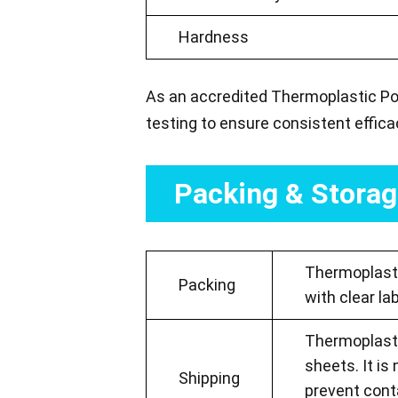
Hardness
As an accredited Thermoplastic Pol
testing to ensure consistent effic
Packing & Stora
Thermoplastic
Packing
with clear la
Thermoplastic
sheets. It is
Shipping
prevent cont