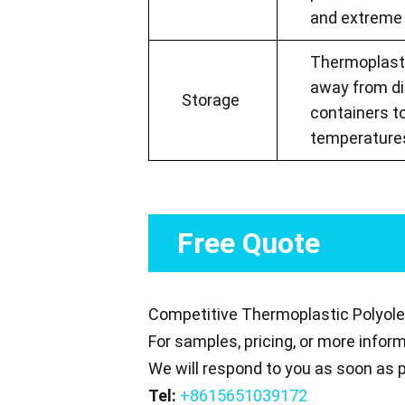
and extreme 
Thermoplastic
away from dir
Storage
containers t
temperatures
Free Quote
Competitive Thermoplastic Polyolef
For samples, pricing, or more infor
We will respond to you as soon as p
Tel:
+8615651039172