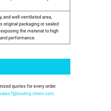
, and well-ventilated area,
s original packaging or sealed
exposing the material to high
y and performance.
mized quotes for every order.
sales7@bouling-chem.com
.