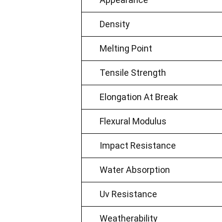
Density
Melting Point
Tensile Strength
Elongation At Break
Flexural Modulus
Impact Resistance
Water Absorption
Uv Resistance
Weatherability