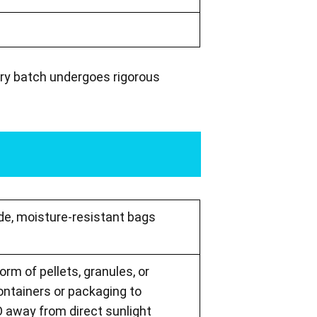
ery batch undergoes rigorous
ade, moisture-resistant bags
orm of pellets, granules, or
containers or packaging to
 away from direct sunlight