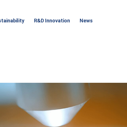
tainability
R&D Innovation
News