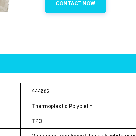
CONTACT NOW
444862
Thermoplastic Polyolefin
TPO
Opaque or translucent, typically white or g