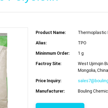
Product Name:
Thermoplastic 
Alias:
TPO
Mininmum Order:
1 g
Factroy Site:
West Ujimqin Ba
Mongolia, Chin
Price Inquiry:
sales7@boulin
Manufacturer:
Bouling Chemica