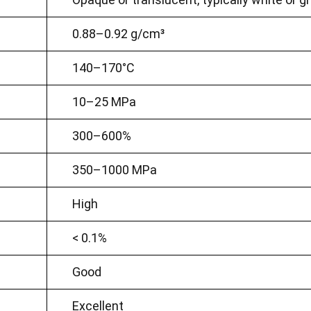
0.88–0.92 g/cm³
140–170°C
10–25 MPa
300–600%
350–1000 MPa
High
< 0.1%
Good
Excellent