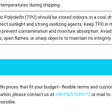
temperatures during shipping.
 Polyolefin (TPO) should be stored indoors, in a cool, dry
ect sunlight and strong oxidizing agents. Keep TPO in it
o prevent contamination and moisture absorption. Avoid 
, open flames, or sharp objects to maintain its integrit
in prices that fit your budget—flexible terms and custo
mation, please contact us at
+8615651039172
or mail to
ossible.