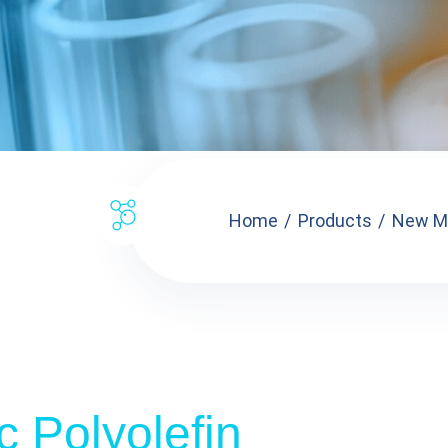
Home
Products
New Ma
c Polyolefin