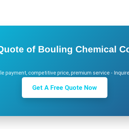
Quote of Bouling Chemical Co
ble payment, competitive price, premium service - Inquir
Get A Free Quote Now