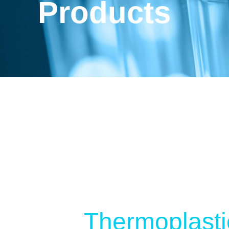
Products
Thermoplasti