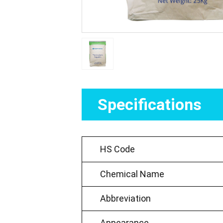
Specifications
HS Code
Chemical Name
Abbreviation
Appearance