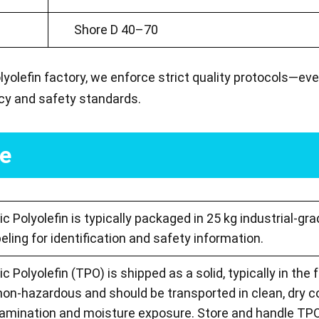
Shore D 40–70
yolefin factory, we enforce strict quality protocols—ev
acy and safety standards.
ge
 Polyolefin is typically packaged in 25 kg industrial-gr
beling for identification and safety information.
 Polyolefin (TPO) is shipped as a solid, typically in the f
 non-hazardous and should be transported in clean, dry 
amination and moisture exposure. Store and handle TPO