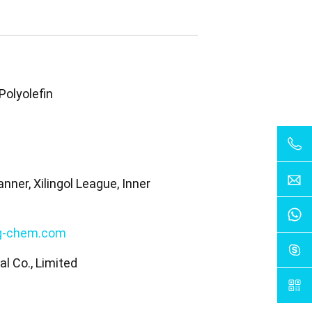
Polyolefin
nner, Xilingol League, Inner
a
g-chem.com
l Co., Limited