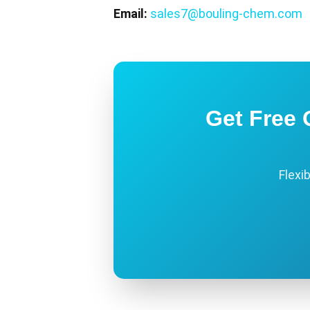
Email:
sales7@bouling-chem.com
Get Free 
Flexi