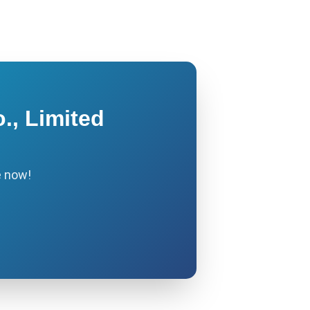
., Limited
e now!