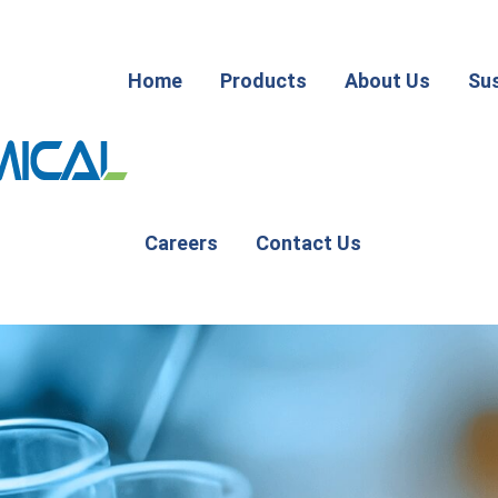
Home
Products
About Us
Sus
Careers
Contact Us