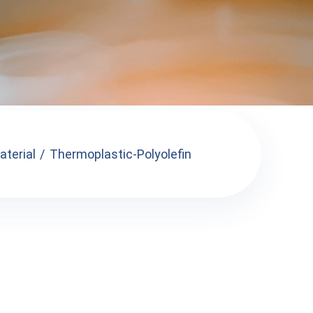
terial
Thermoplastic-Polyolefin