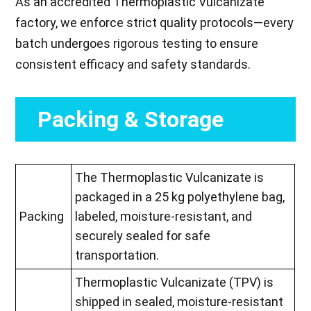
As an accredited Thermoplastic Vulcanizate
factory, we enforce strict quality protocols—every
batch undergoes rigorous testing to ensure
consistent efficacy and safety standards.
Packing & Storage
The Thermoplastic Vulcanizate is
packaged in a 25 kg polyethylene bag,
Packing
labeled, moisture-resistant, and
securely sealed for safe
transportation.
Thermoplastic Vulcanizate (TPV) is
shipped in sealed, moisture-resistant