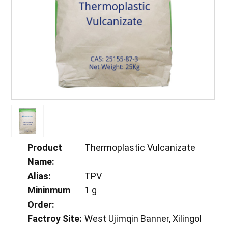
Product
Thermoplastic Vulcanizate
Name:
Alias:
TPV
Mininmum
1 g
Order:
Factroy Site:
West Ujimqin Banner, Xilingol