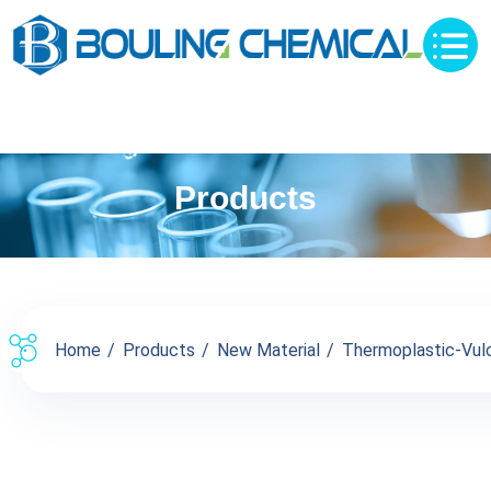
Products
Home
Products
New Material
Thermoplastic-Vul