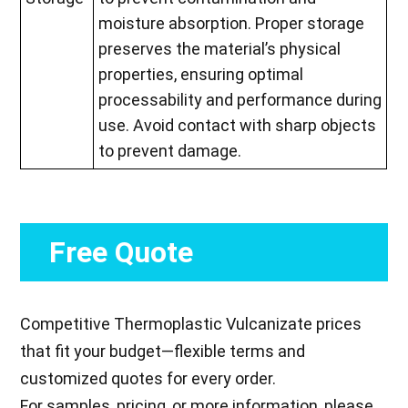
moisture absorption. Proper storage
preserves the material’s physical
properties, ensuring optimal
processability and performance during
use. Avoid contact with sharp objects
to prevent damage.
Free Quote
Competitive Thermoplastic Vulcanizate prices
that fit your budget—flexible terms and
customized quotes for every order.
For samples, pricing, or more information, please