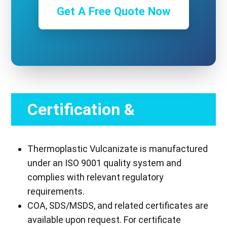
Get A Free Quote Now
Certification &
Compliance
Thermoplastic Vulcanizate is manufactured
under an ISO 9001 quality system and
complies with relevant regulatory
requirements.
COA, SDS/MSDS, and related certificates are
available upon request. For certificate