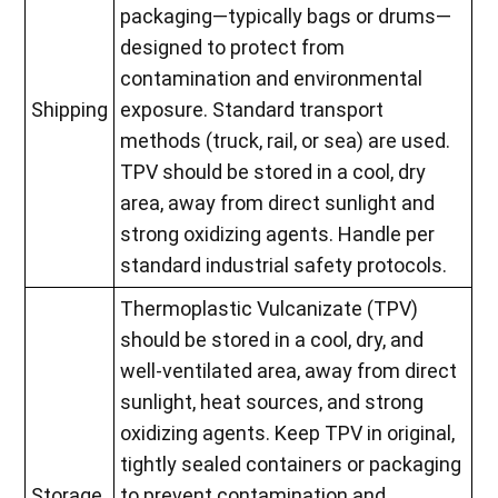
packaging—typically bags or drums—
designed to protect from
contamination and environmental
Shipping
exposure. Standard transport
methods (truck, rail, or sea) are used.
TPV should be stored in a cool, dry
area, away from direct sunlight and
strong oxidizing agents. Handle per
standard industrial safety protocols.
Thermoplastic Vulcanizate (TPV)
should be stored in a cool, dry, and
well-ventilated area, away from direct
sunlight, heat sources, and strong
oxidizing agents. Keep TPV in original,
tightly sealed containers or packaging
Storage
to prevent contamination and