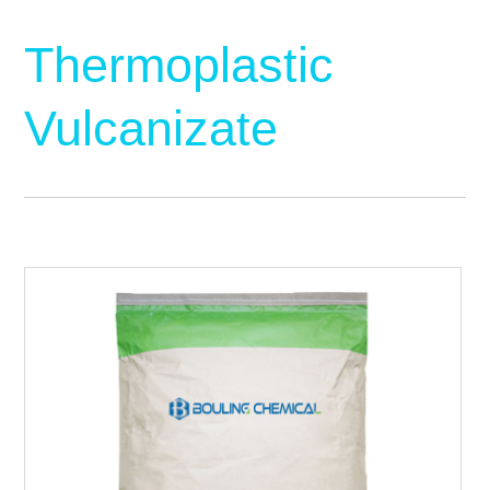
Thermoplastic
Vulcanizate