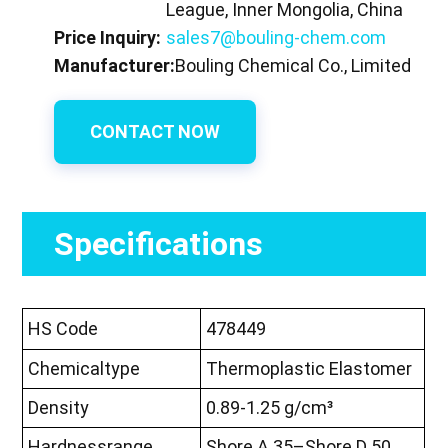
League, Inner Mongolia, China
Price Inquiry:
sales7@bouling-chem.com
Manufacturer:
Bouling Chemical Co., Limited
CONTACT NOW
Specifications
HS Code
478449
Chemicaltype
Thermoplastic Elastomer
Density
0.89-1.25 g/cm³
Hardnessrange
Shore A 35–Shore D 50