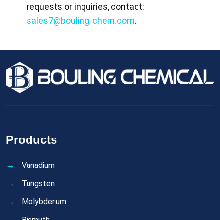
requests or inquiries, contact:
sales7@bouling-chem.com
.
Products
Vanadium
Tungsten
Molybdenum
Bismuth