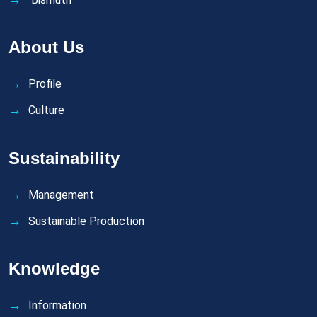
About Us
Profile
Culture
Sustainability
Management
Sustainable Production
Knowledge
Information