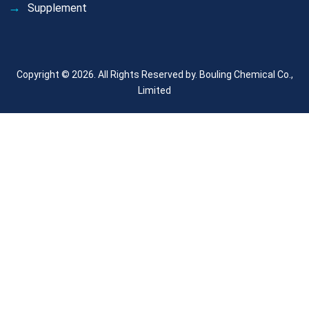
Supplement
Copyright © 2026. All Rights Reserved by.
Bouling Chemical Co.,
Limited