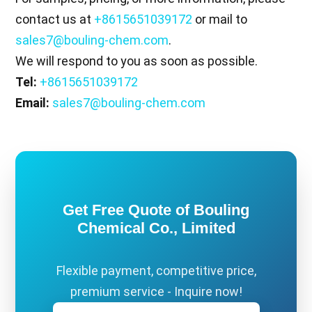
contact us at
+8615651039172
or mail to
sales7@bouling-chem.com
.
We will respond to you as soon as possible.
Tel:
+8615651039172
Email:
sales7@bouling-chem.com
Get Free Quote of Bouling
Chemical Co., Limited
Flexible payment, competitive price,
premium service - Inquire now!