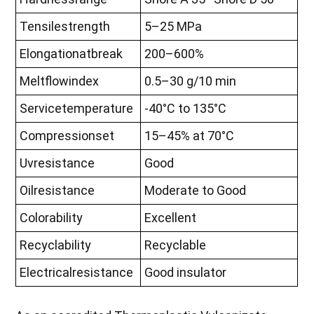
Tensilestrength
5–25 MPa
Elongationatbreak
200–600%
Meltflowindex
0.5–30 g/10 min
Servicetemperature
-40°C to 135°C
Compressionset
15–45% at 70°C
Uvresistance
Good
Oilresistance
Moderate to Good
Colorability
Excellent
Recyclability
Recyclable
Electricalresistance
Good insulator