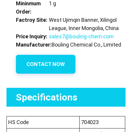
Mininmum
1 g
Order:
Factroy Site:
West Ujimqin Banner, Xilingol
League, Inner Mongolia, China
Price Inquiry:
sales7@bouling-chem.com
Manufacturer:
Bouling Chemical Co., Limited
CONTACT NOW
Specifications
HS Code
704023