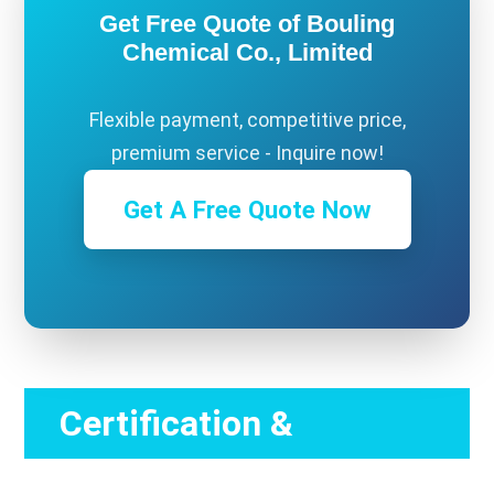
Get Free Quote of Bouling
Chemical Co., Limited
Flexible payment, competitive price,
premium service - Inquire now!
Get A Free Quote Now
Certification &
Compliance