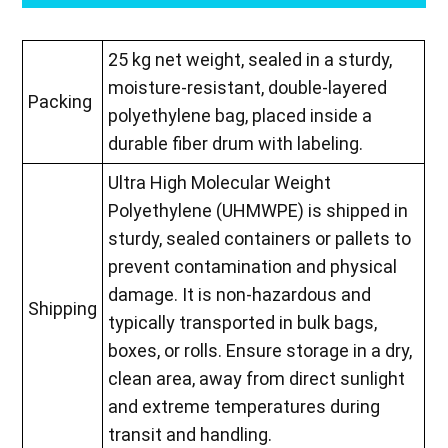
25 kg net weight, sealed in a sturdy,
moisture-resistant, double-layered
Packing
polyethylene bag, placed inside a
durable fiber drum with labeling.
Ultra High Molecular Weight
Polyethylene (UHMWPE) is shipped in
sturdy, sealed containers or pallets to
prevent contamination and physical
damage. It is non-hazardous and
Shipping
typically transported in bulk bags,
boxes, or rolls. Ensure storage in a dry,
clean area, away from direct sunlight
and extreme temperatures during
transit and handling.