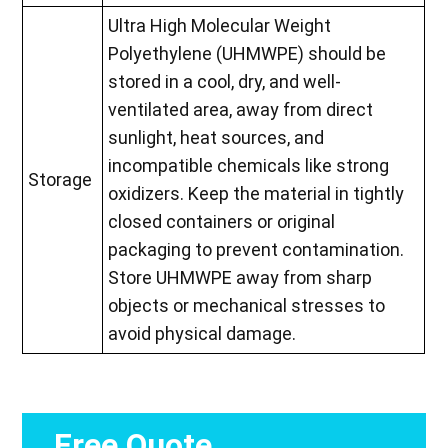
Ultra High Molecular Weight
Polyethylene (UHMWPE) should be
stored in a cool, dry, and well-
ventilated area, away from direct
sunlight, heat sources, and
incompatible chemicals like strong
Storage
oxidizers. Keep the material in tightly
closed containers or original
packaging to prevent contamination.
Store UHMWPE away from sharp
objects or mechanical stresses to
avoid physical damage.
Free Quote