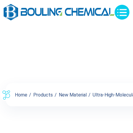
Products
Home
Products
New Material
Ultra-High-Molecul