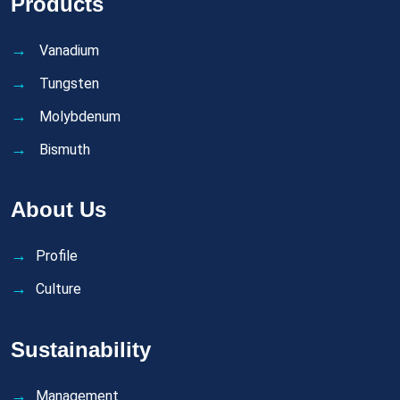
Products
Vanadium
Tungsten
Molybdenum
Bismuth
About Us
Profile
Culture
Sustainability
Management