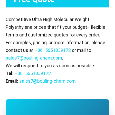
Competitive Ultra High Molecular Weight
Polyethylene prices that fit your budget—flexible
terms and customized quotes for every order.
For samples, pricing, or more information, please
contact us at
+8615651039172
or mail to
sales7@bouling-chem.com
.
We will respond to you as soon as possible.
Tel:
+8615651039172
Email:
sales7@bouling-chem.com