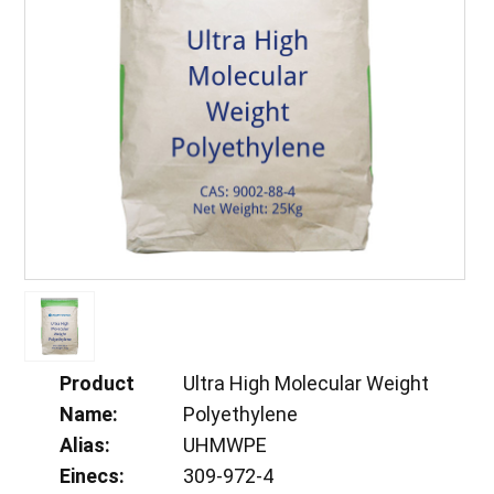
Product
Ultra High Molecular Weight
Name:
Polyethylene
Alias:
UHMWPE
Einecs:
309-972-4