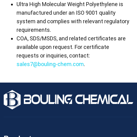
Ultra High Molecular Weight Polyethylene is
manufactured under an ISO 9001 quality
system and complies with relevant regulatory
requirements.
COA, SDS/MSDS, and related certificates are
available upon request. For certificate
requests or inquiries, contact:
sales7@bouling-chem.com
.