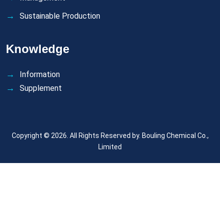
Sustainable Production
Knowledge
Information
Supplement
Copyright © 2026. All Rights Reserved by.
Bouling Chemical Co.,
Limited