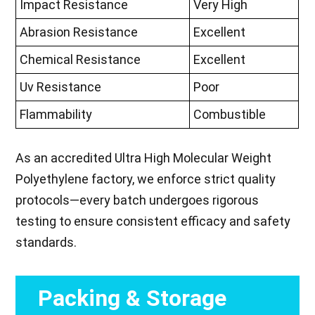
Impact Resistance
Very High
Abrasion Resistance
Excellent
Chemical Resistance
Excellent
Uv Resistance
Poor
Flammability
Combustible
As an accredited Ultra High Molecular Weight
Polyethylene factory, we enforce strict quality
protocols—every batch undergoes rigorous
testing to ensure consistent efficacy and safety
standards.
Packing & Storage