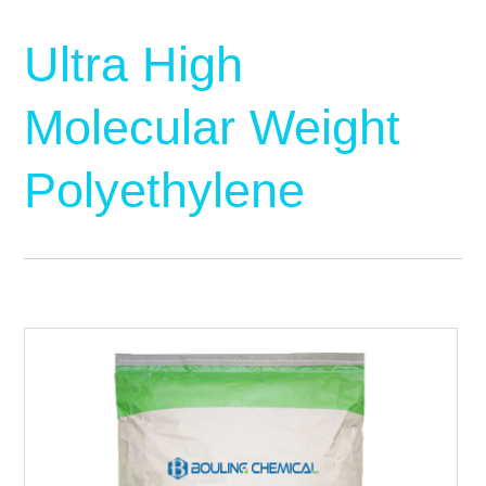
Ultra High
Molecular Weight
Polyethylene