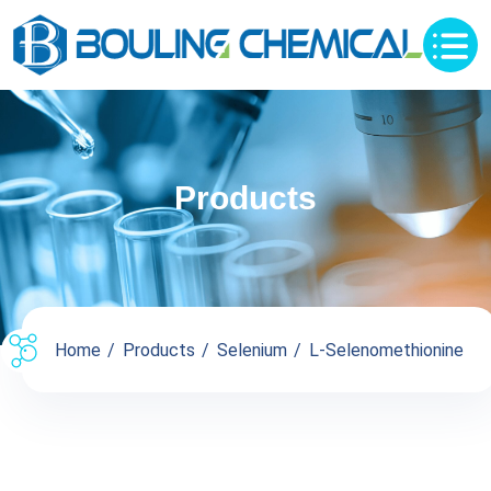
Products
Home
Products
Selenium
L-Selenomethionine