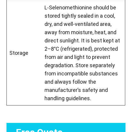
L-Selenomethionine should be
stored tightly sealed in a cool,
dry, and well-ventilated area,
away from moisture, heat, and
direct sunlight. It is best kept at
2–8°C (refrigerated), protected
Storage
from air and light to prevent
degradation. Store separately
from incompatible substances
and always follow the
manufacturer’s safety and
handling guidelines.