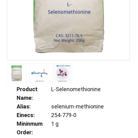
Product
L-Selenomethionine
Name:
Alias:
selenium-methionine
Einecs:
254-779-0
Mininmum
1 g
Order: