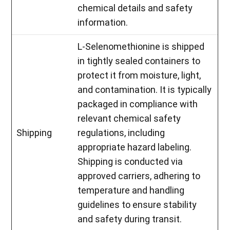
chemical details and safety
information.
L-Selenomethionine is shipped
in tightly sealed containers to
protect it from moisture, light,
and contamination. It is typically
packaged in compliance with
relevant chemical safety
Shipping
regulations, including
appropriate hazard labeling.
Shipping is conducted via
approved carriers, adhering to
temperature and handling
guidelines to ensure stability
and safety during transit.