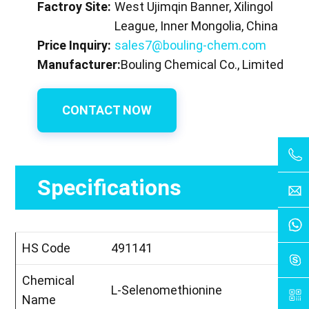
Factroy Site:
West Ujimqin Banner, Xilingol
League, Inner Mongolia, China
Price Inquiry:
sales7@bouling-chem.com
Manufacturer:
Bouling Chemical Co., Limited
CONTACT NOW
Specifications
HS Code
491141
Chemical
L-Selenomethionine
Name