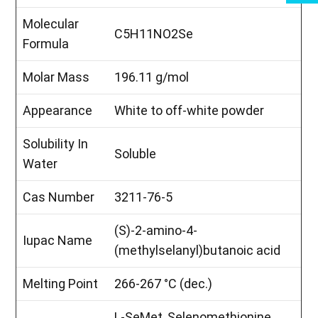
Molecular
C5H11NO2Se
Formula
Molar Mass
196.11 g/mol
Appearance
White to off-white powder
Solubility In
Soluble
Water
Cas Number
3211-76-5
(S)-2-amino-4-
Iupac Name
(methylselanyl)butanoic acid
Melting Point
266-267 °C (dec.)
L-SeMet, Selenomethionine,