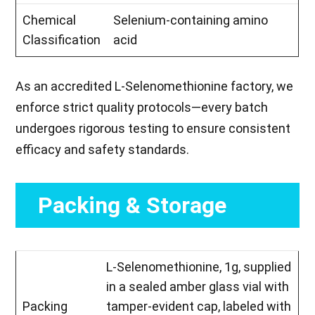
Chemical
Selenium-containing amino
Classification
acid
As an accredited L-Selenomethionine factory, we
enforce strict quality protocols—every batch
undergoes rigorous testing to ensure consistent
efficacy and safety standards.
Packing & Storage
L-Selenomethionine, 1g, supplied
in a sealed amber glass vial with
Packing
tamper-evident cap, labeled with