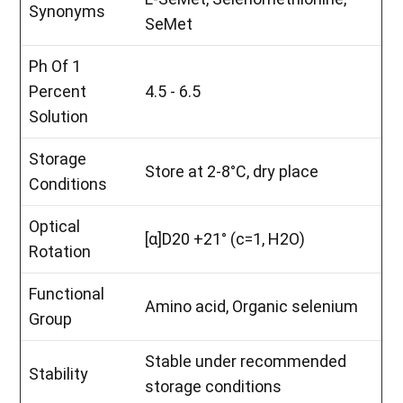
Synonyms
SeMet
Ph Of 1
Percent
4.5 - 6.5
Solution
Storage
Store at 2-8°C, dry place
Conditions
Optical
[α]D20 +21° (c=1, H2O)
Rotation
Functional
Amino acid, Organic selenium
Group
Stable under recommended
Stability
storage conditions