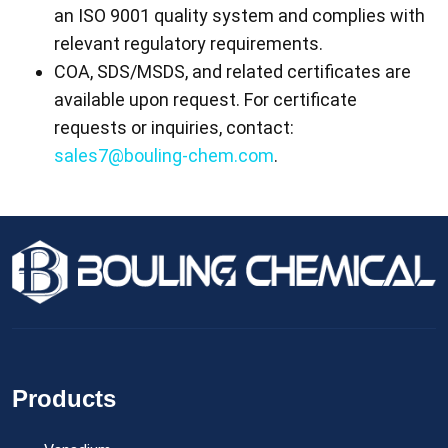
an ISO 9001 quality system and complies with
relevant regulatory requirements.
COA, SDS/MSDS, and related certificates are
available upon request. For certificate
requests or inquiries, contact:
sales7@bouling-chem.com
.
Products