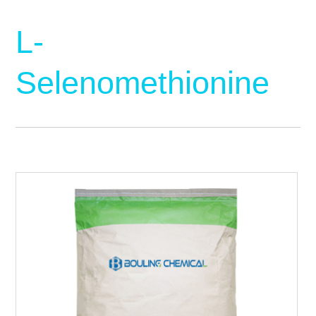
L-
Selenomethionine