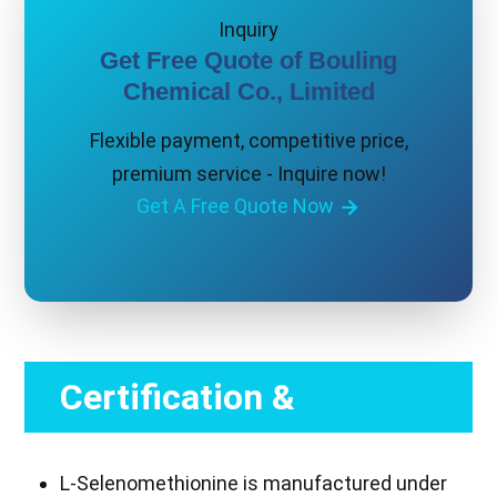
Inquiry
Get Free Quote of Bouling
Chemical Co., Limited
Flexible payment, competitive price,
premium service - Inquire now!
Get A Free Quote Now
Certification &
Compliance
L-Selenomethionine is manufactured under