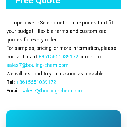
Free Quote
Competitive L-Selenomethionine prices that fit
your budget—flexible terms and customized
quotes for every order.
For samples, pricing, or more information, please
contact us at
+8615651039172
or mail to
sales7@bouling-chem.com
.
We will respond to you as soon as possible.
Tel:
+8615651039172
Email:
sales7@bouling-chem.com