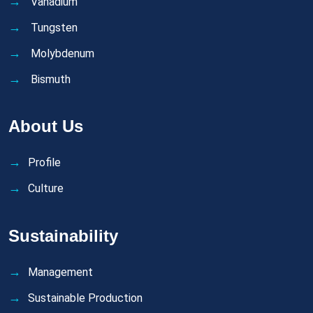
Vanadium
Tungsten
Molybdenum
Bismuth
About Us
Profile
Culture
Sustainability
Management
Sustainable Production