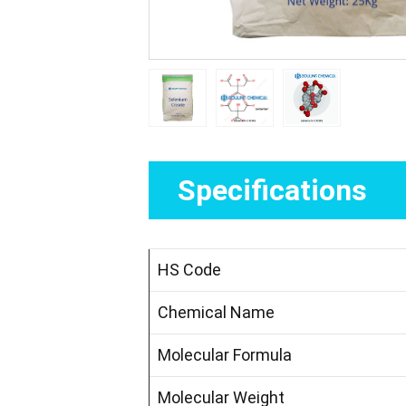
Specifications
HS Code
Chemical Name
Molecular Formula
Molecular Weight