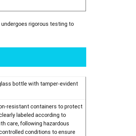
 undergoes rigorous testing to
glass bottle with tamper-evident
ion-resistant containers to protect
learly labeled according to
th care, following hazardous
controlled conditions to ensure