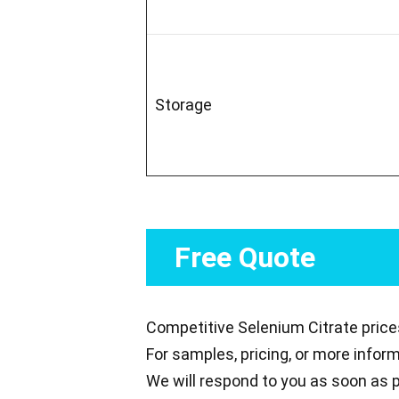
Storage
Free Quote
Competitive Selenium Citrate price
For samples, pricing, or more infor
We will respond to you as soon as p