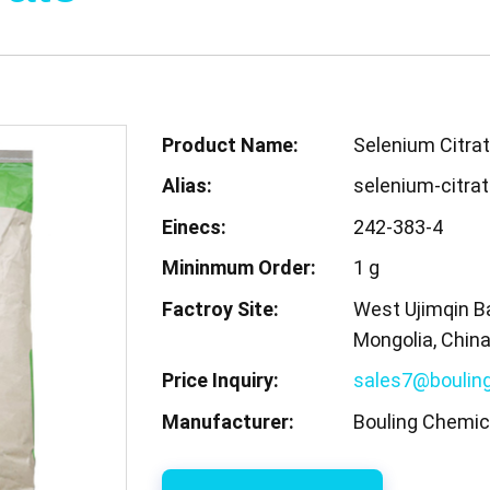
Product Name:
Selenium Citra
Alias:
selenium-citra
Einecs:
242-383-4
Mininmum Order:
1 g
Factroy Site:
West Ujimqin Ba
Mongolia, Chin
Price Inquiry:
sales7@boulin
Manufacturer:
Bouling Chemica