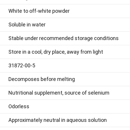
White to off-white powder
Soluble in water
Stable under recommended storage conditions
Store in a cool, dry place, away from light
31872-00-5
Decomposes before melting
Nutritional supplement, source of selenium
Odorless
Approximately neutral in aqueous solution