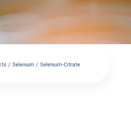
cts
Selenium
Selenium-Citrate