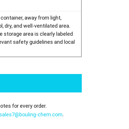
 container, away from light,
l, dry, and well-ventilated area.
storage area is clearly labeled
levant safety guidelines and local
tes for every order.
sales7@bouling-chem.com
.