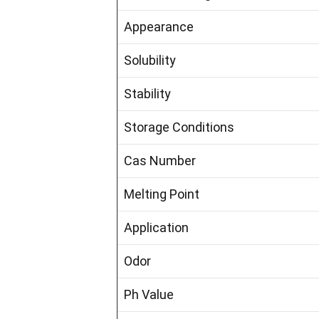
Appearance
Solubility
Stability
Storage Conditions
Cas Number
Melting Point
Application
Odor
Ph Value