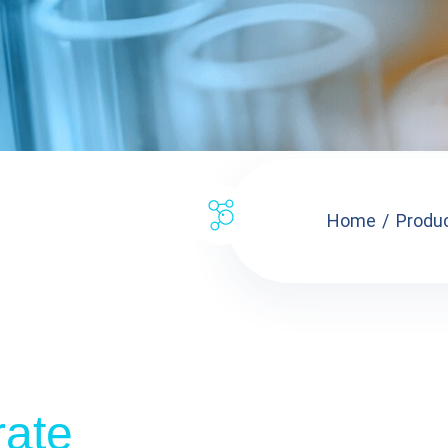
Home
Produ
rate