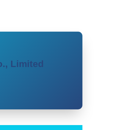
., Limited