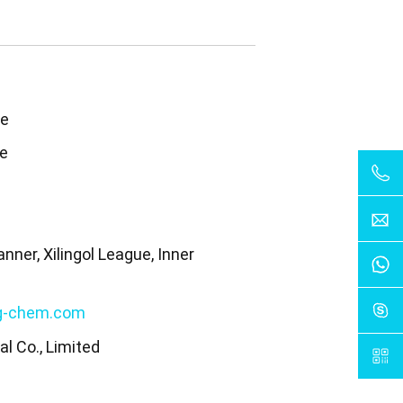
te
te
nner, Xilingol League, Inner
a
g-chem.com
l Co., Limited