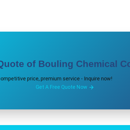
Quote of Bouling Chemical Co
competitive price, premium service - Inquire now!
Get A Free Quote Now