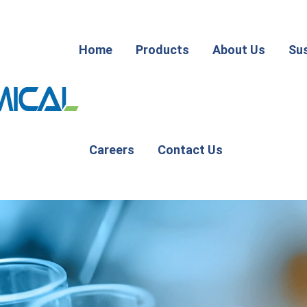
Home
Products
About Us
Sus
Careers
Contact Us