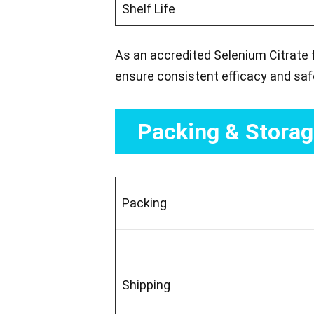
Shelf Life
As an accredited Selenium Citrate 
ensure consistent efficacy and saf
Packing & Stora
Packing
Shipping