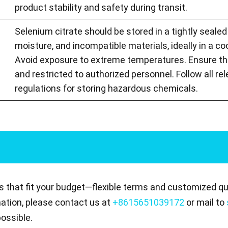
product stability and safety during transit.
Selenium citrate should be stored in a tightly sealed
moisture, and incompatible materials, ideally in a coo
Avoid exposure to extreme temperatures. Ensure the 
and restricted to authorized personnel. Follow all re
regulations for storing hazardous chemicals.
s that fit your budget—flexible terms and customized quo
mation, please contact us at
+8615651039172
or mail to
ossible.