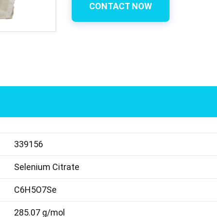
CONTACT NOW
339156
Selenium Citrate
C6H5O7Se
285.07 g/mol