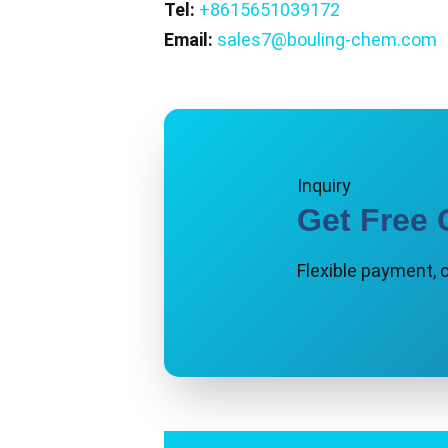
Tel:
+8615651039172
Email:
sales7@bouling-chem.com
Inquiry
Get Free 
Flexible payment, 