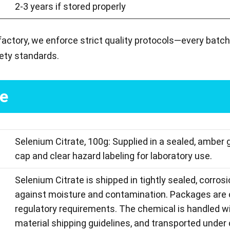
2-3 years if stored properly
factory, we enforce strict quality protocols—every batch
ety standards.
ge
Selenium Citrate, 100g: Supplied in a sealed, amber 
cap and clear hazard labeling for laboratory use.
Selenium Citrate is shipped in tightly sealed, corros
against moisture and contamination. Packages are c
regulatory requirements. The chemical is handled wi
material shipping guidelines, and transported under 