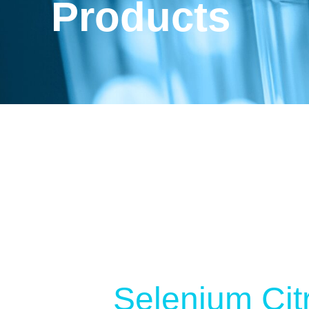
Products
Selenium Cit