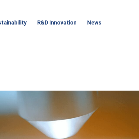
tainability
R&D Innovation
News