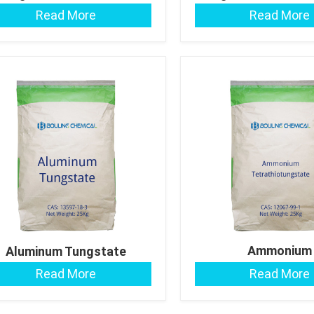
Read More
Read More
Ammonium
Aluminum Tungstate
Tetrathiotungs
Read More
Read More