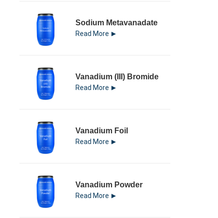
Sodium Metavanadate
Read More
Vanadium (III) Bromide
Read More
Vanadium Foil
Read More
Vanadium Powder
Read More