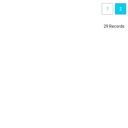
1
2
29 Records