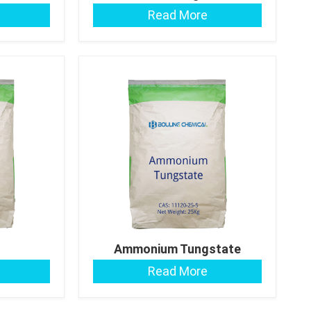
Read More
Ammonium Tungstate
tate
Read More