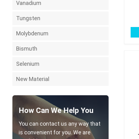
Vanadium
Tungsten
Molybdenum
Bismuth
Selenium
New Material
How Can We Help You
You can contact us any way that
is convenient for you. We are