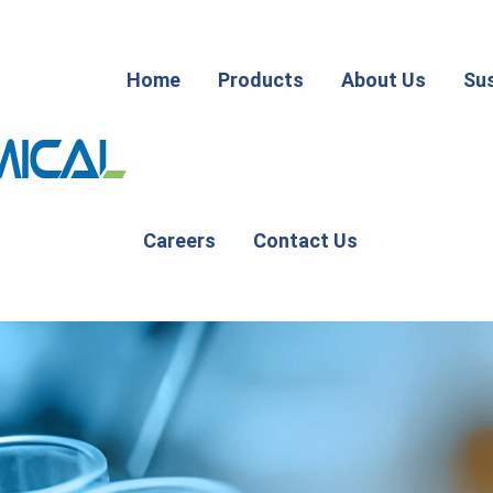
Home
Products
About Us
Sus
Careers
Contact Us