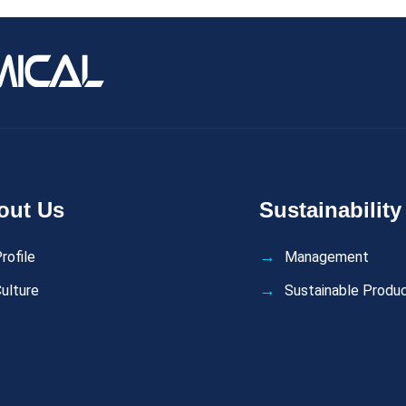
out Us
Sustainability
rofile
Management
ulture
Sustainable Produ