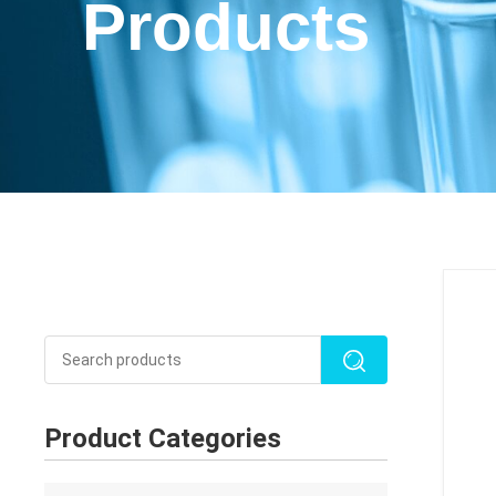
Products
Product Categories