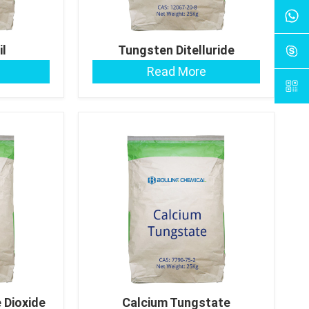
il
Tungsten Ditelluride
Read More
 Dioxide
Calcium Tungstate