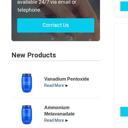
available 24/7 via email or
telephone.
Contact Us
New Products
Vanadium Pentoxide
Read More
Ammonium
Metavanadate
Read More