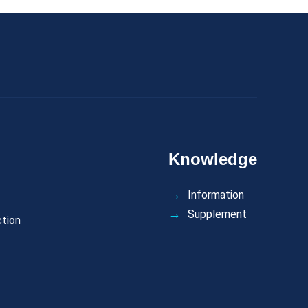
Knowledge
Information
Supplement
ction