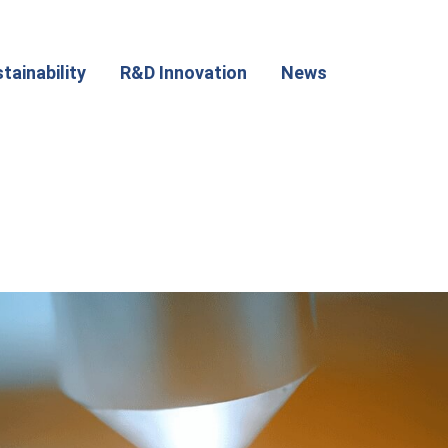
tainability
R&D Innovation
News