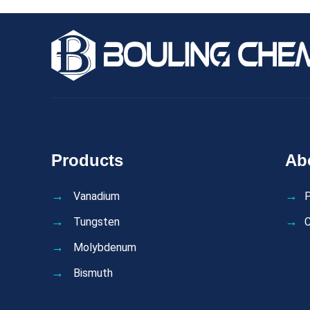
Products
Ab
Vanadium
P
Tungsten
C
Molybdenum
Bismuth