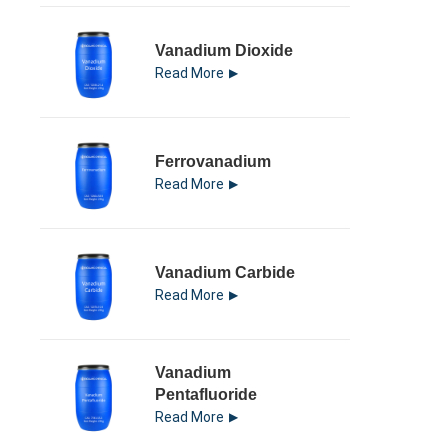
Vanadium Dioxide
Read More
Ferrovanadium
Read More
Vanadium Carbide
Read More
Vanadium
Pentafluoride
Read More