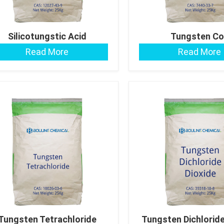
Silicotungstic Acid
Tungsten Co
Read More
Read More
Tungsten Tetrachloride
Tungsten Dichloride