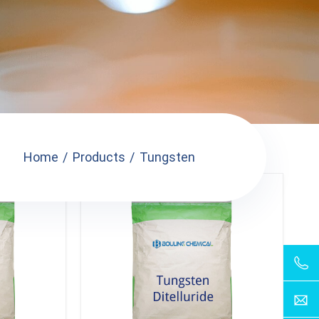
Home
Products
Tungsten