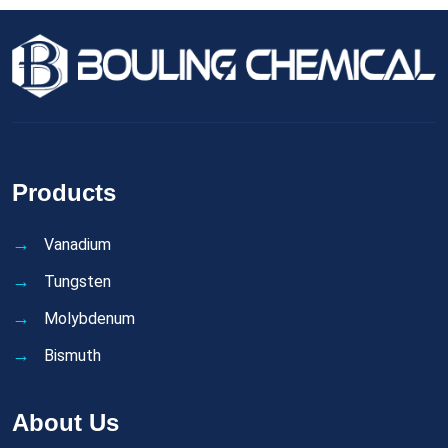
Products
Vanadium
Tungsten
Molybdenum
Bismuth
About Us