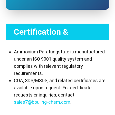
Certification &
Compliance
Ammonium Paratungstate is manufactured
under an ISO 9001 quality system and
complies with relevant regulatory
requirements.
COA, SDS/MSDS, and related certificates are
available upon request. For certificate
requests or inquiries, contact:
sales7@bouling-chem.com
.