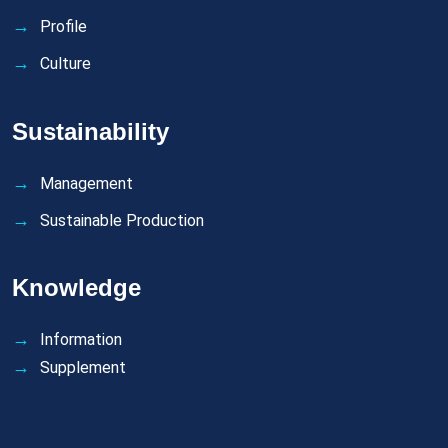
Profile
Culture
Sustainability
Management
Sustainable Production
Knowledge
Information
Supplement