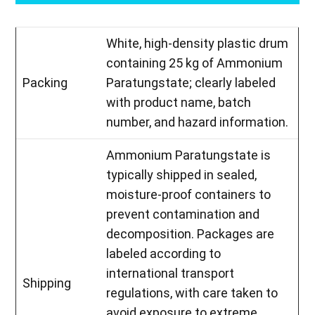
White, high-density plastic drum
containing 25 kg of Ammonium
Packing
Paratungstate; clearly labeled
with product name, batch
number, and hazard information.
Ammonium Paratungstate is
typically shipped in sealed,
moisture-proof containers to
prevent contamination and
decomposition. Packages are
labeled according to
international transport
Shipping
regulations, with care taken to
avoid exposure to extreme