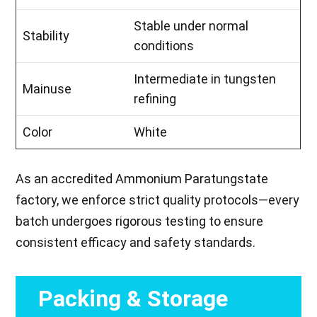
Stable under normal
Stability
conditions
Intermediate in tungsten
Mainuse
refining
Color
White
As an accredited Ammonium Paratungstate
factory, we enforce strict quality protocols—every
batch undergoes rigorous testing to ensure
consistent efficacy and safety standards.
Packing & Storage