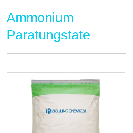
Ammonium
Paratungstate