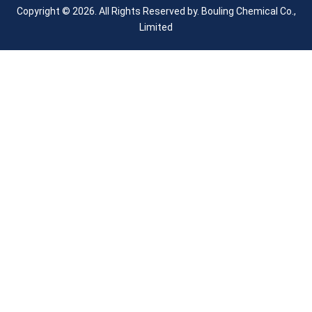
Copyright © 2026. All Rights Reserved by.
Bouling Chemical Co.,
Limited