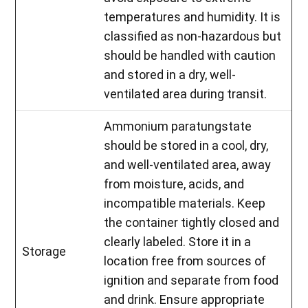
temperatures and humidity. It is
classified as non-hazardous but
should be handled with caution
and stored in a dry, well-
ventilated area during transit.
Ammonium paratungstate
should be stored in a cool, dry,
and well-ventilated area, away
from moisture, acids, and
incompatible materials. Keep
the container tightly closed and
clearly labeled. Store it in a
Storage
location free from sources of
ignition and separate from food
and drink. Ensure appropriate