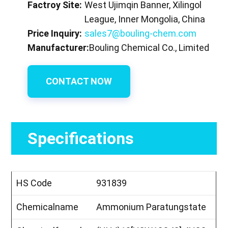
Factroy Site:
West Ujimqin Banner, Xilingol
League, Inner Mongolia, China
Price Inquiry:
sales7@bouling-chem.com
Manufacturer:
Bouling Chemical Co., Limited
CONTACT NOW
Specifications
HS Code
931839
Chemicalname
Ammonium Paratungstate