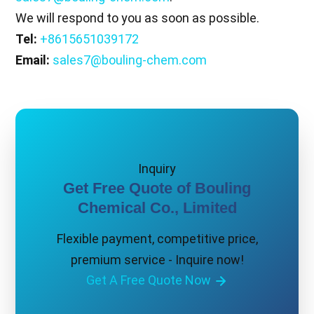
We will respond to you as soon as possible.
Tel:
+8615651039172
Email:
sales7@bouling-chem.com
Inquiry
Get Free Quote of Bouling
Chemical Co., Limited
Flexible payment, competitive price,
premium service - Inquire now!
Get A Free Quote Now