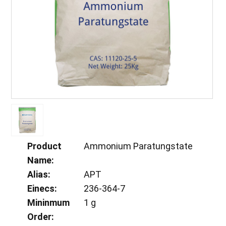
Product
Ammonium Paratungstate
Name:
Alias:
APT
Einecs:
236-364-7
Mininmum
1 g
Order: