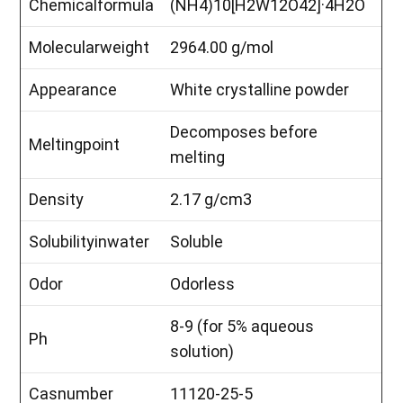
Chemicalformula
(NH4)10[H2W12O42]·4H2O
Molecularweight
2964.00 g/mol
Appearance
White crystalline powder
Decomposes before
Meltingpoint
melting
Density
2.17 g/cm3
Solubilityinwater
Soluble
Odor
Odorless
8-9 (for 5% aqueous
Ph
solution)
Casnumber
11120-25-5