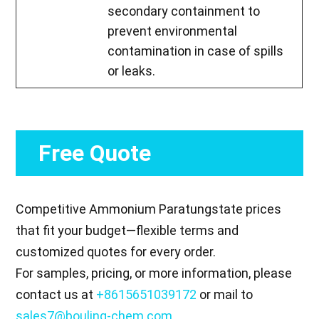
secondary containment to
prevent environmental
contamination in case of spills
or leaks.
Free Quote
Competitive Ammonium Paratungstate prices
that fit your budget—flexible terms and
customized quotes for every order.
For samples, pricing, or more information, please
contact us at
+8615651039172
or mail to
sales7@bouling-chem.com
.