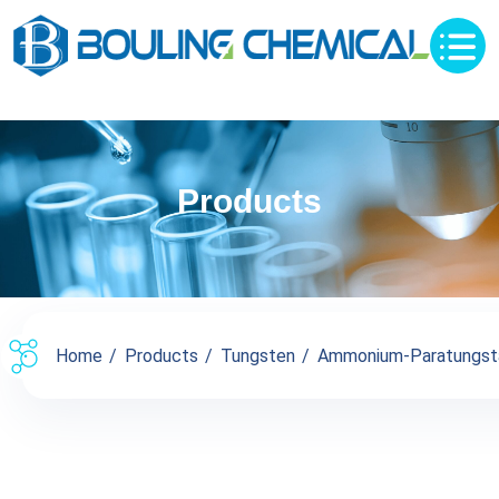
Products
Home
Products
Tungsten
Ammonium-Paratungst