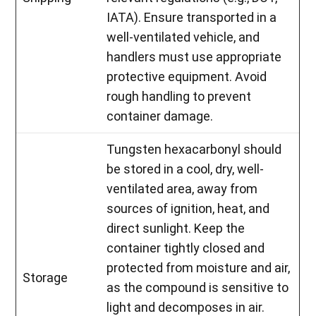
IATA). Ensure transported in a
well-ventilated vehicle, and
handlers must use appropriate
protective equipment. Avoid
rough handling to prevent
container damage.
Tungsten hexacarbonyl should
be stored in a cool, dry, well-
ventilated area, away from
sources of ignition, heat, and
direct sunlight. Keep the
container tightly closed and
protected from moisture and air,
Storage
as the compound is sensitive to
light and decomposes in air.