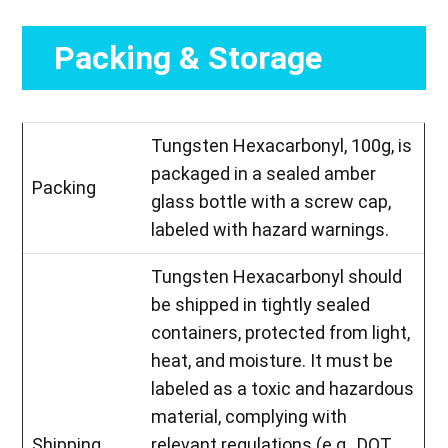
Packing & Storage
Tungsten Hexacarbonyl, 100g, is
packaged in a sealed amber
Packing
glass bottle with a screw cap,
labeled with hazard warnings.
Tungsten Hexacarbonyl should
be shipped in tightly sealed
containers, protected from light,
heat, and moisture. It must be
labeled as a toxic and hazardous
material, complying with
Shipping
relevant regulations (e.g., DOT,