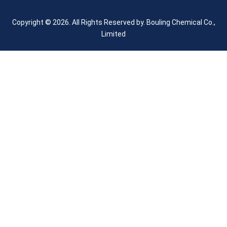
Copyright © 2026. All Rights Reserved by.
Bouling Chemical Co.,
Limited