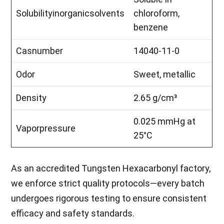
Solubilityinorganicsolvents
chloroform,
benzene
Casnumber
14040-11-0
Odor
Sweet, metallic
Density
2.65 g/cm³
0.025 mmHg at
Vaporpressure
25°C
As an accredited Tungsten Hexacarbonyl factory,
we enforce strict quality protocols—every batch
undergoes rigorous testing to ensure consistent
efficacy and safety standards.