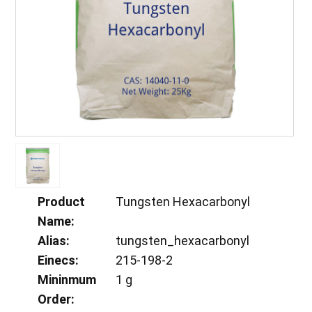
Product
Tungsten Hexacarbonyl
Name:
Alias:
tungsten_hexacarbonyl
Einecs:
215-198-2
Mininmum
1 g
Order: