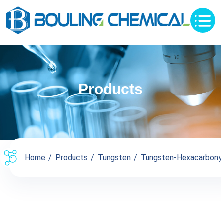
Products
Home
Products
Tungsten
Tungsten-Hexacarbony