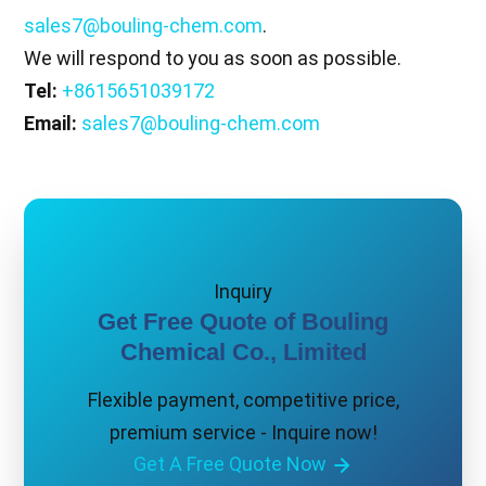
sales7@bouling-chem.com
.
We will respond to you as soon as possible.
Tel:
+8615651039172
Email:
sales7@bouling-chem.com
Inquiry
Get Free Quote of Bouling
Chemical Co., Limited
Flexible payment, competitive price,
premium service - Inquire now!
Get A Free Quote Now