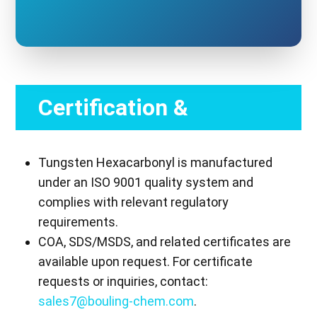
Certification &
Compliance
Tungsten Hexacarbonyl is manufactured
under an ISO 9001 quality system and
complies with relevant regulatory
requirements.
COA, SDS/MSDS, and related certificates are
available upon request. For certificate
requests or inquiries, contact:
sales7@bouling-chem.com
.