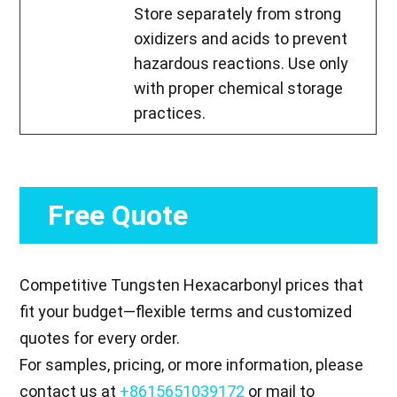
Store separately from strong
oxidizers and acids to prevent
hazardous reactions. Use only
with proper chemical storage
practices.
Free Quote
Competitive Tungsten Hexacarbonyl prices that
fit your budget—flexible terms and customized
quotes for every order.
For samples, pricing, or more information, please
contact us at
+8615651039172
or mail to