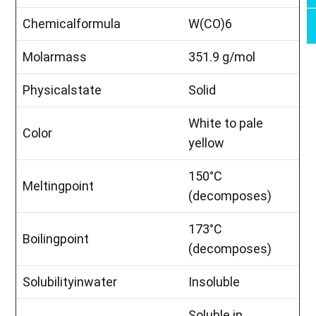
Chemicalformula
W(CO)6
Molarmass
351.9 g/mol
Physicalstate
Solid
White to pale
Color
yellow
150°C
Meltingpoint
(decomposes)
173°C
Boilingpoint
(decomposes)
Solubilityinwater
Insoluble
Soluble in