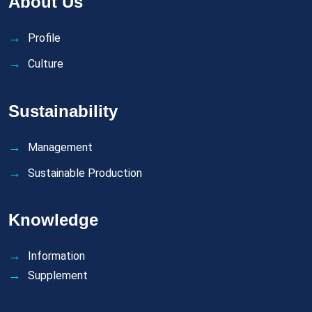
About Us
Profile
Culture
Sustainability
Management
Sustainable Production
Knowledge
Information
Supplement