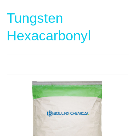
Tungsten
Hexacarbonyl