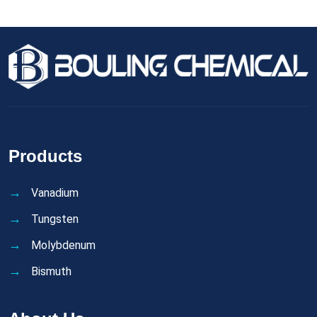
Products
Vanadium
Tungsten
Molybdenum
Bismuth