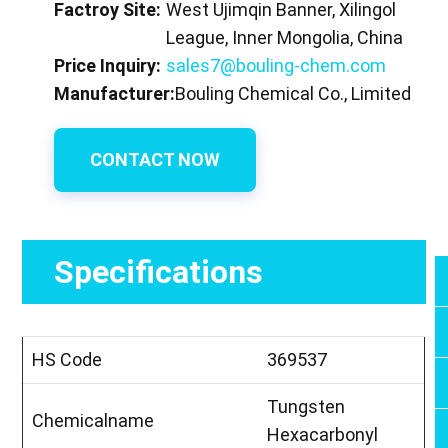
Factroy Site:
West Ujimqin Banner, Xilingol
League, Inner Mongolia, China
Price Inquiry:
sales7@bouling-chem.com
Manufacturer:
Bouling Chemical Co., Limited
CONTACT NOW
Specifications
HS Code
369537
Tungsten
Chemicalname
Hexacarbonyl